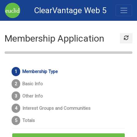
ClearVantage Web 5
Membership Application
Membership Type
Basic Info
Other Info
Interest Groups and Communities
Totals