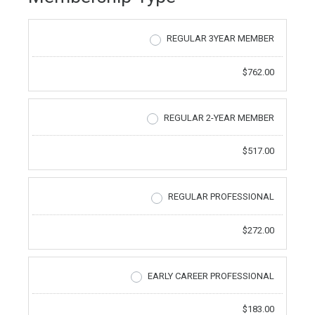
REGULAR 3YEAR MEMBER
$762.00
REGULAR 2-YEAR MEMBER
$517.00
REGULAR PROFESSIONAL
$272.00
EARLY CAREER PROFESSIONAL
$183.00