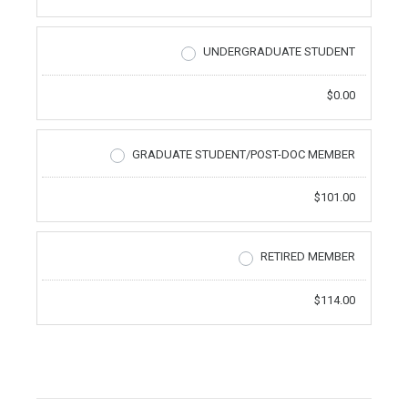
UNDERGRADUATE STUDENT
$0.00
GRADUATE STUDENT/POST-DOC MEMBER
$101.00
RETIRED MEMBER
$114.00