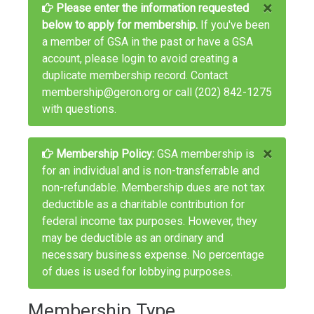
×
Please enter the information requested
below to apply for membership.
If you've been
a member of GSA in the past or have a GSA
account, please
login
to avoid creating a
duplicate membership record. Contact
membership@geron.org
or call
(202) 842-1275
with questions.
×
Membership Policy:
GSA membership is
for an individual and is non-transferrable and
non-refundable. Membership dues are not tax
deductible as a charitable contribution for
federal income tax purposes. However, they
may be deductible as an ordinary and
necessary business expense. No percentage
of dues is used for lobbying purposes.
Membership Type