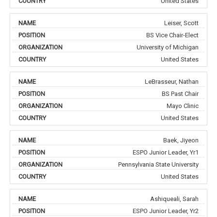
United States
Leiser, Scott
BS Vice Chair-Elect
University of Michigan
United States
LeBrasseur, Nathan
BS Past Chair
Mayo Clinic
United States
Baek, Jiyeon
ESPO Junior Leader, Yr1
Pennsylvania State University
United States
Ashiqueali, Sarah
ESPO Junior Leader, Yr2