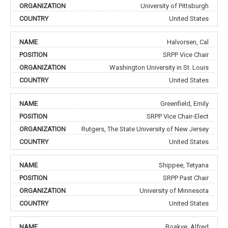
University of Pittsburgh
United States
Halvorsen, Cal
SRPP Vice Chair
Washington University in St. Louis
United States
Greenfield, Emily
SRPP Vice Chair-Elect
Rutgers, The State University of New Jersey
United States
Shippee, Tetyana
SRPP Past Chair
University of Minnesota
United States
Boakye, Alfred