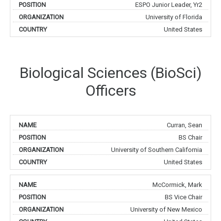
ESPO Junior Leader, Yr2
University of Florida
United States
Biological Sciences (BioSci)
Officers
Curran, Sean
BS Chair
University of Southern California
United States
McCormick, Mark
BS Vice Chair
University of New Mexico