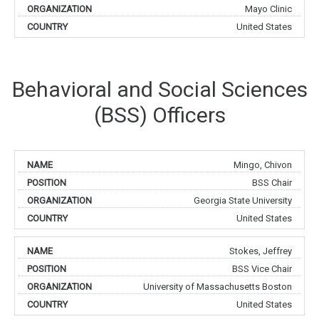
Mayo Clinic
United States
Behavioral and Social Sciences
(BSS) Officers
Mingo, Chivon
BSS Chair
Georgia State University
United States
Stokes, Jeffrey
BSS Vice Chair
University of Massachusetts Boston
United States