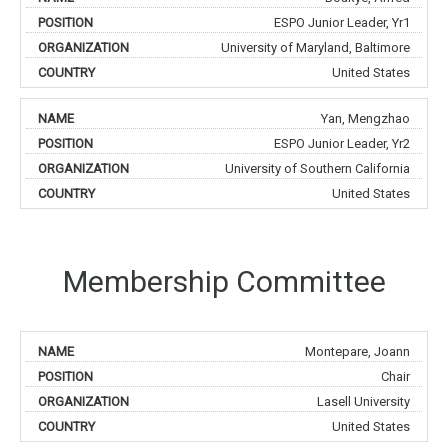
ESPO Junior Leader, Yr1
University of Maryland, Baltimore
United States
Yan, Mengzhao
ESPO Junior Leader, Yr2
University of Southern California
United States
Membership Committee
Montepare, Joann
Chair
Lasell University
United States