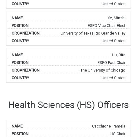
United States
Ye, Minzhi
ESPO Vice Chair-Elect
University of Texas Rio Grande Valley
United States
Hu, Rita
ESPO Past Chair
The University of Chicago
United States
Health Sciences (HS) Officers
Cacchione, Pamela
HS Chair