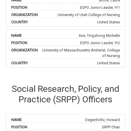
Block, Laura
ESPO Junior Leader, Yr1
University of Utah College of Nursing
United States
Xue, Tingzhong Michelle
ESPO Junior Leader, Yr2
University of Massachusetts Amherst, College
of Nursing
United States
Social Research, Policy, and
Practice (SRPP) Officers
Degenholtz, Howard
SRPP Chair