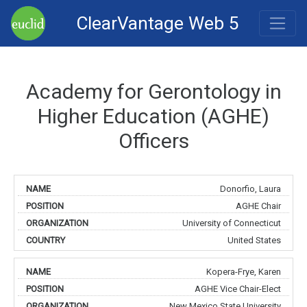
ClearVantage Web 5
Academy for Gerontology in
Higher Education (AGHE)
Officers
Donorfio, Laura
AGHE Chair
University of Connecticut
United States
Kopera-Frye, Karen
AGHE Vice Chair-Elect
New Mexico State University