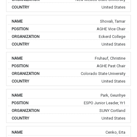
United States
Shovali, Tamar
AGHE Vice Chair
Eckerd College
United States
Fruhauf, Christine
AGHE Past Chair
Colorado State University
United States
Park, Geunhye
ESPO Junior Leader, Yr1
SUNY Cortland
United States
Cenko, Erta