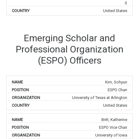
S
United States
Emerging Scholar and
Professional Organization
(ESPO) Officers
Kim, Sohyun
ESPO Chair
University of Texas at Arlington
United States
Britt, Katherine
ESPO Vice Chair
University of Iowa