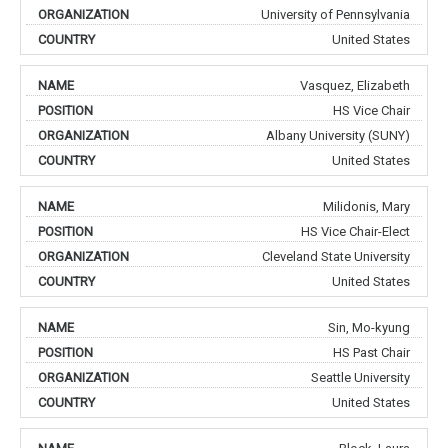
University of Pennsylvania
United States
Vasquez, Elizabeth
HS Vice Chair
Albany University (SUNY)
United States
Milidonis, Mary
HS Vice Chair-Elect
Cleveland State University
United States
Sin, Mo-kyung
HS Past Chair
Seattle University
United States