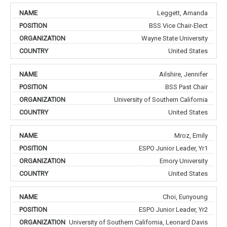
Leggett, Amanda
BSS Vice Chair-Elect
Wayne State University
United States
Ailshire, Jennifer
BSS Past Chair
University of Southern California
United States
Mroz, Emily
ESPO Junior Leader, Yr1
Emory University
United States
Choi, Eunyoung
ESPO Junior Leader, Yr2
University of Southern California, Leonard Davis