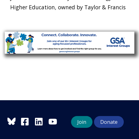
Higher Education, owned by Taylor & Francis
Join
Donate