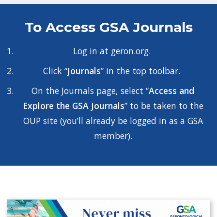
To Access GSA Journals
Log in at
geron.org
.
Click “
Journals
” in the top toolbar.
On the Journals page, select “
Access and
Explore the GSA Journals
” to be taken to the
OUP site (you’ll already be logged in as a GSA
member).