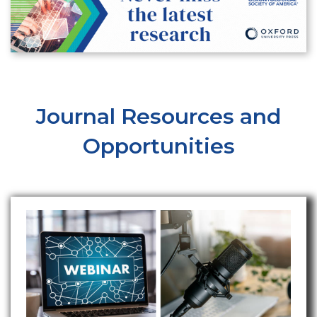
Journal Resources and
Opportunities