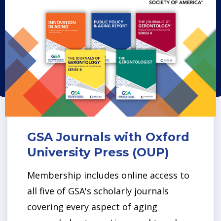
GSA Journals with Oxford
University Press (OUP)
Membership includes online access to
all five of GSA's scholarly journals
covering every aspect of aging