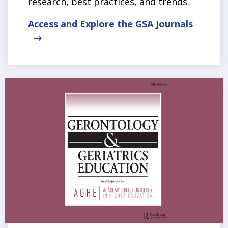
research, best practices, and trends.
Access and Explore the GSA Journals