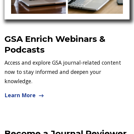
GSA Enrich Webinars &
Podcasts
Access and explore GSA journal-related content
now to stay informed and deepen your
knowledge.
Learn More
Become a Journal Reviewer