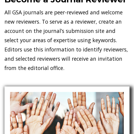
All GSA journals are peer-reviewed and welcome
new reviewers. To serve as a reviewer, create an
account on the journal’s submission site and
select your areas of expertise using keywords.
Editors use this information to identify reviewers,
and selected reviewers will receive an invitation
from the editorial office.