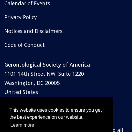
Calendar of Events
Privacy Policy
Notices and Disclaimers
Code of Conduct
Gerontological Society of America
1101 14th Street NW, Suite 1220
Washington, DC 20005
United States
Phone: (202) 842-1275
Email:
membership@geron.org
This website uses cookies to ensure you get
the best experience on our website.
Learn more
© Gerontological Society of America
2026
and all