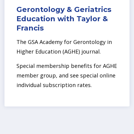
Gerontology & Geriatrics
Education with Taylor &
Francis
The GSA Academy for Gerontology in
Higher Education (AGHE) journal.
Special membership benefits for AGHE
member group, and see special online
individual subscription rates.