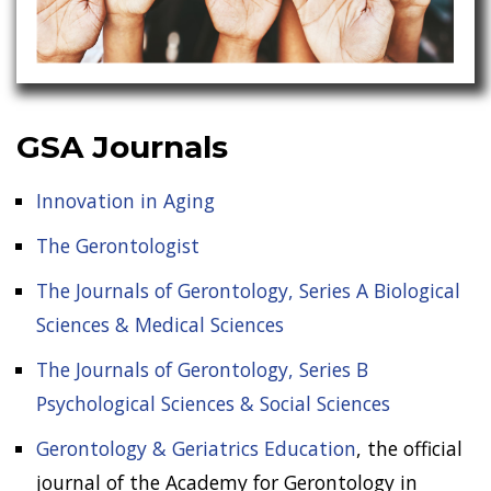
GSA Journals
Innovation in Aging
The Gerontologist
The Journals of Gerontology, Series A Biological
Sciences & Medical Sciences
The Journals of Gerontology, Series B
Psychological Sciences & Social Sciences
Gerontology & Geriatrics Education
, the official
journal of the Academy for Gerontology in