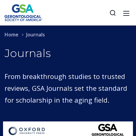
Home
Journals
Journals
From breakthrough studies to trusted
reviews, GSA Journals set the standard
for scholarship in the aging field.