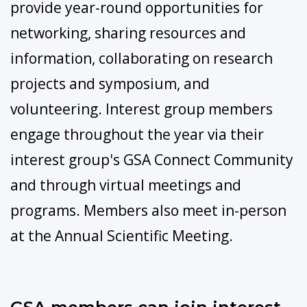
provide year-round opportunities for
networking, sharing resources and
information, collaborating on research
projects and symposium, and
volunteering. Interest group members
engage throughout the year via their
interest group's GSA Connect Community
and through virtual meetings and
programs. Members also meet in-person
at the Annual Scientific Meeting.