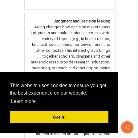
This website uses cookies to ensure you get
the best experience on our website.
Learn more
Got it!