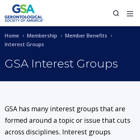
Home
Membership
Member Benefits
Interest Groups
GSA Interest Groups
GSA has many interest groups that are
formed around a topic or issue that cuts
across disciplines. Interest groups