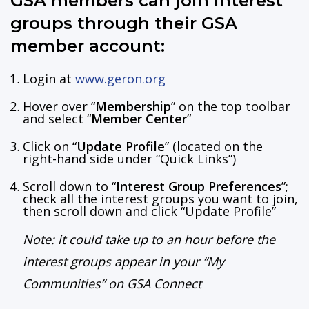
GSA members can join interest
groups through their GSA
member account:
Login at
www.geron.org
Hover over “
Membership
” on the top toolbar
and select “
Member Center
”
Click on “
Update Profile
” (located on the
right-hand side under “Quick Links”)
Scroll down to “
Interest Group Preferences
”;
check all the interest groups you want to join,
then scroll down and click “Update Profile”
Note: it could take up to an hour before the
interest groups appear in your “My
Communities” on GSA Connect