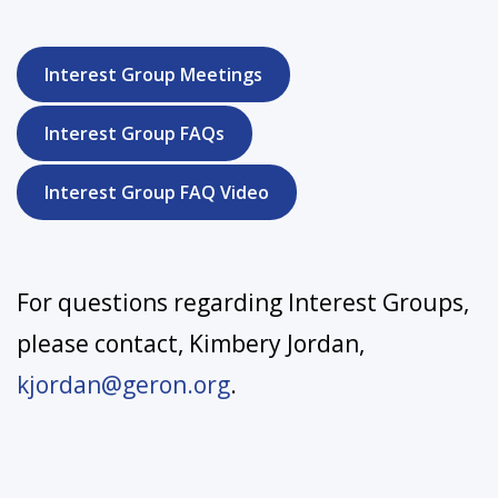
Interest Group Meetings
Interest Group FAQs
Interest Group FAQ Video
For questions regarding Interest Groups,
please contact, Kimbery Jordan,
kjordan@geron.org
.