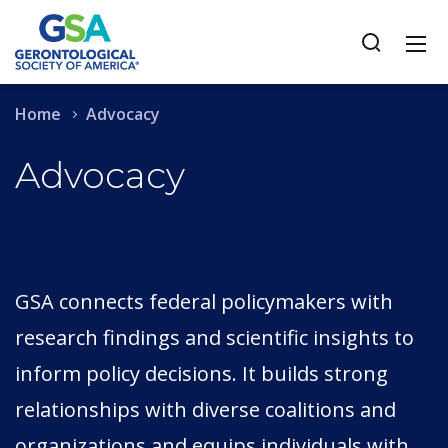
Home
Advocacy
Advocacy
GSA connects federal policymakers with
research findings and scientific insights to
inform policy decisions. It builds strong
relationships with diverse coalitions and
organizations and equips individuals with