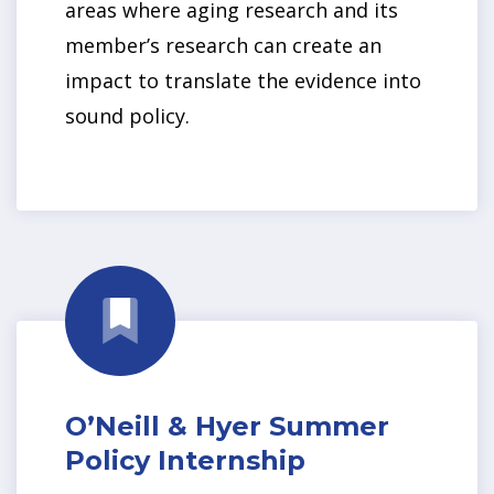
areas where aging research and its
member’s research can create an
impact to translate the evidence into
sound policy.
O’Neill & Hyer Summer
Policy Internship