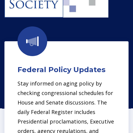
Federal P
olicy Updates
Stay informed on aging policy by
checking congressional schedules for
House and Senate discussions. The
daily Federal Register includes
Presidential proclamations, Executive
orders, agency regulations, and