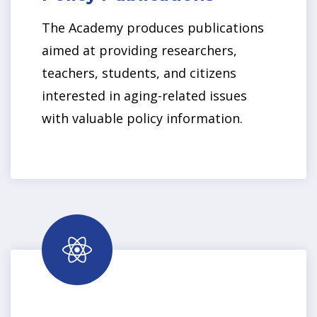
The Academy produces publications
aimed at providing researchers,
teachers, students, and citizens
interested in aging-related issues
with valuable policy information.