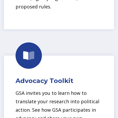
proposed rules.
Advocacy Toolkit
GSA invites you to learn how to
translate your research into political
action. See how GSA participates in