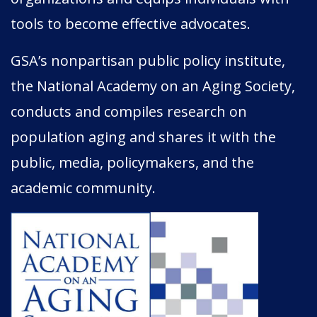
tools to become effective advocates.
GSA’s nonpartisan public policy institute,
the National Academy on an Aging Society,
conducts and compiles research on
population aging and shares it with the
public, media, policymakers, and the
academic community.