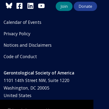
Join
Donate
Calendar of Events
Privacy Policy
Notices and Disclaimers
Code of Conduct
Gerontological Society of America
1101 14th Street NW, Suite 1220
Washington, DC 20005
United States
Phone: (202) 842-1275