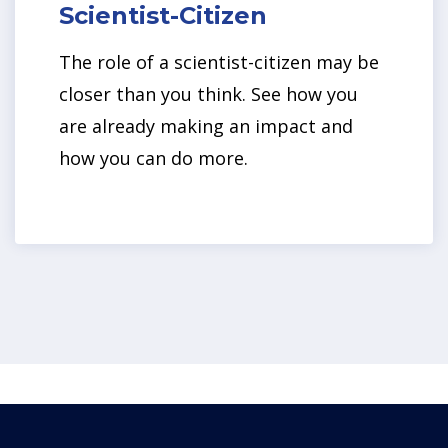
Scientist-Citizen
The role of a scientist-citizen may be
closer than you think. See how you
are already making an impact and
how you can do more.