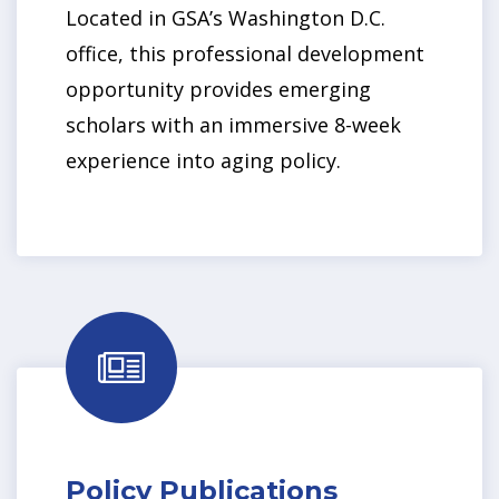
Located in GSA’s Washington D.C.
office, this professional development
opportunity provides emerging
scholars with an immersive 8-week
experience into aging policy.
Policy Publications