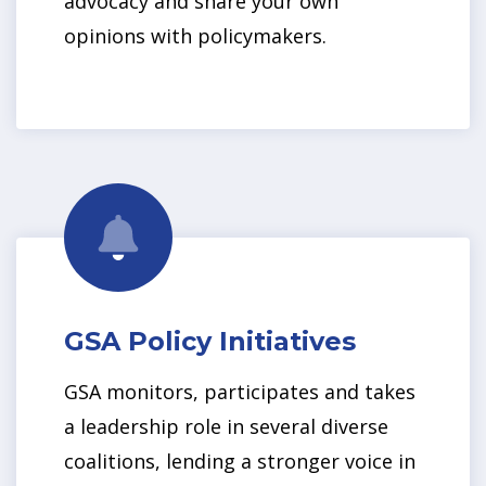
advocacy and share your own
opinions with policymakers.
GSA Policy Initiatives
GSA monitors, participates and takes
a leadership role in several diverse
coalitions, lending a stronger voice in