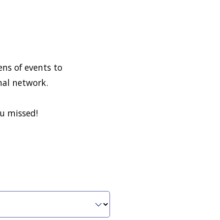
ns of events to
nal network.
ou missed!