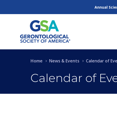
Annual Scie
Home
News & Events
Calendar of Ev
Calendar of Ev