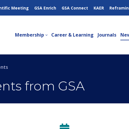
ntific Meeting
GSA Enrich
GSA Connect
KAER
Reframin
Membership
Career & Learning
Journals
New
ents
ents from GSA