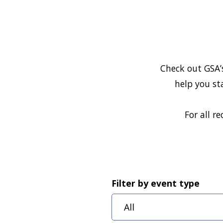
Check out GSA’
help you st
For all r