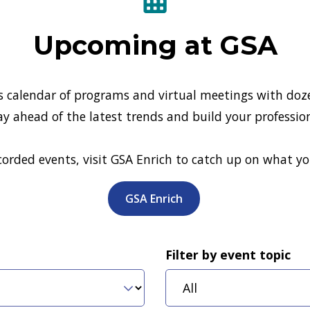
Upcoming at GSA
s calendar of programs and virtual meetings with doze
ay ahead of the latest trends and build your professio
ecorded events, visit GSA Enrich to catch up on what y
GSA Enrich