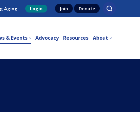
g Aging
Login
Join
Donate
s & Events
Advocacy
Resources
About