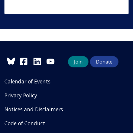
Join
Donate
Calendar of Events
Privacy Policy
Notices and Disclaimers
Code of Conduct