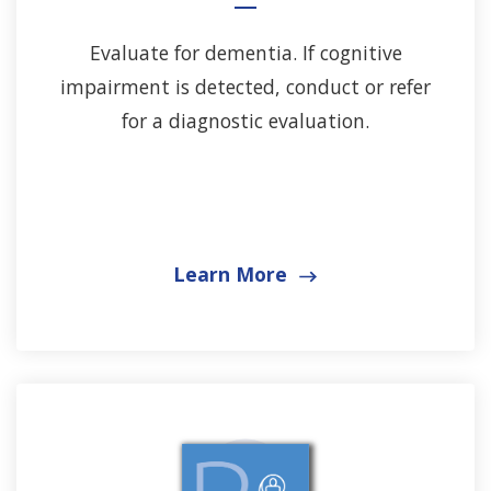
Evaluate for dementia. If cognitive
impairment is detected, conduct or refer
for a diagnostic evaluation.
Learn More