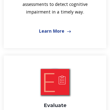
assessments to detect cognitive
impairment in a timely way.
Learn More
Evaluate