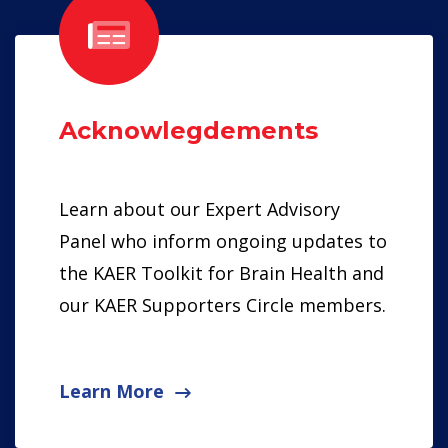
Acknowlegdements
Learn about our Expert Advisory
Panel who inform ongoing updates to
the KAER Toolkit for Brain Health and
our KAER Supporters Circle members.
Learn More