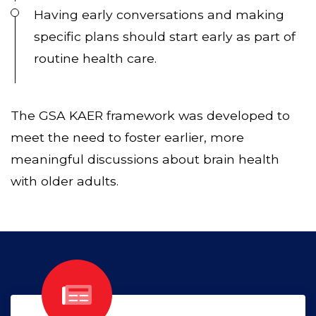
Having early conversations and making
specific plans should start early as part of
routine health care.
The GSA KAER framework was developed to
meet the need to foster earlier, more
meaningful discussions about brain health
with older adults.