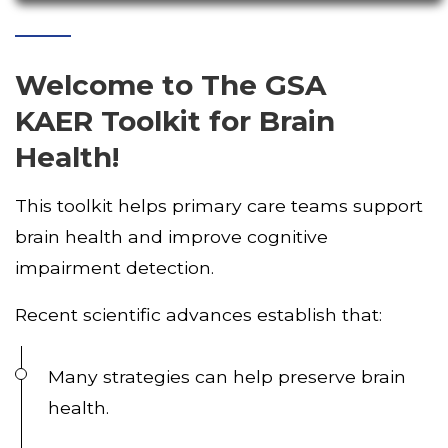
Welcome
to
The GSA
KAER Toolkit for Brain
Health!
This toolkit helps primary care teams support
brain health and improve cognitive
impairment detection.
Recent scientific advances establish that:
Many strategies can help preserve brain
health.