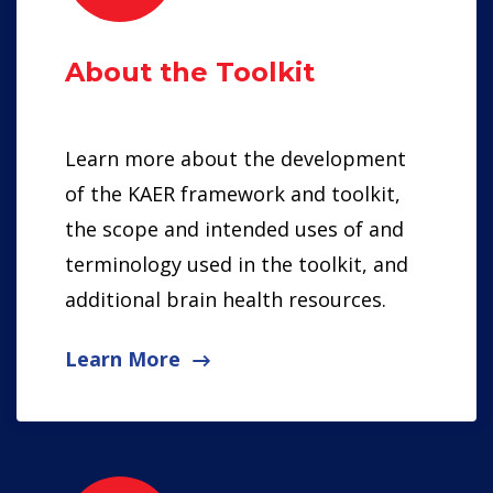
About the Toolkit
Learn more about the development
of the KAER framework and toolkit,
the scope and intended uses of and
terminology used in the toolkit, and
additional brain health resources.
Learn More