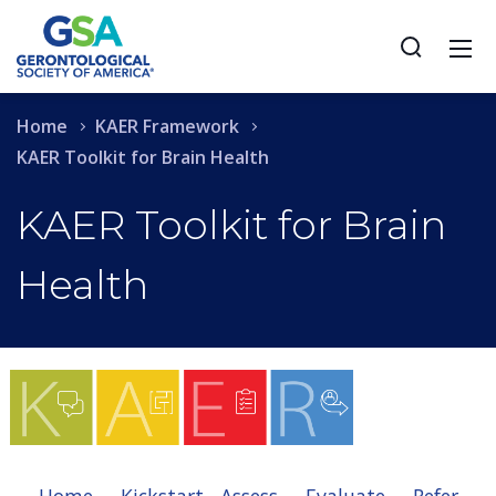
Home
KAER Framework
KAER Toolkit for Brain Health
KAER Toolkit for Brain
Health