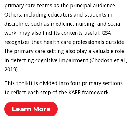
primary care teams as the principal audience.
Others, including educators and students in
disciplines such as medicine, nursing, and social
work, may also find its contents useful. GSA
recognizes that health care professionals outside
the primary care setting also play a valuable role
in detecting cognitive impairment (Chodosh et al.,
2019).
This toolkit is divided into four primary sections
to reflect each step of the KAER framework.
Learn More