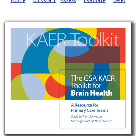
Home
Kickstart
Assess
Evaluate
Refer