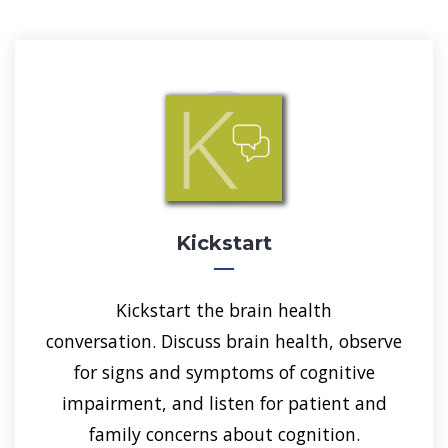
Kickstart
Kickstart the brain health
conversation. Discuss brain health, observe
for signs and symptoms of cognitive
impairment, and listen for patient and
family concerns about cognition.