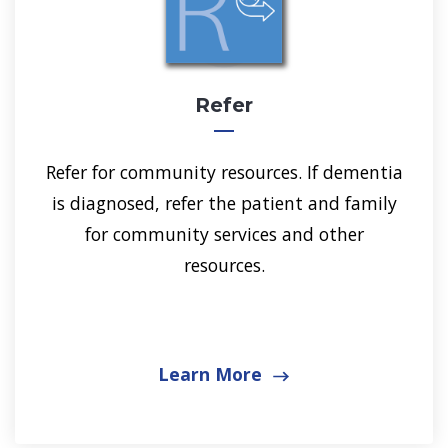
Refer
Refer for community resources. If dementia
is diagnosed, refer the patient and family
for community services and other
resources.
Learn More