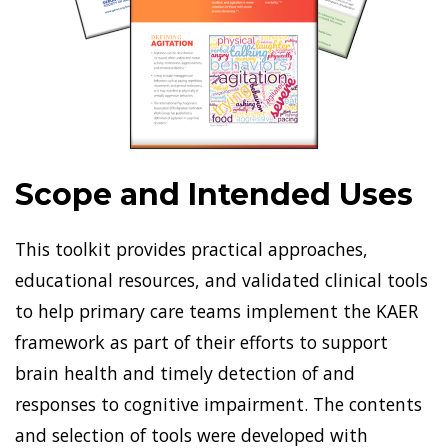
Scope and Intended Uses
This toolkit provides practical approaches,
educational resources, and validated clinical tools
to help primary care teams implement the KAER
framework as part of their efforts to support
brain health and timely detection of and
responses to cognitive impairment. The contents
and selection of tools were developed with