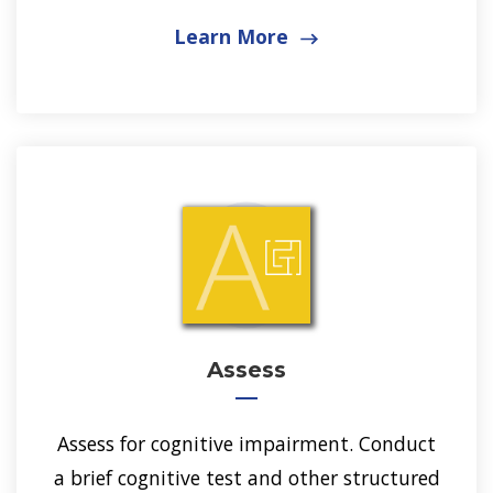
Learn More
Assess
Assess for cognitive impairment. Conduct
a brief cognitive test and other structured