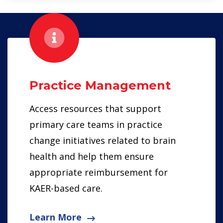
Practice Management
Access resources that support
primary care teams in practice
change initiatives related to brain
health and help them ensure
appropriate reimbursement for
KAER-based care.
Learn More