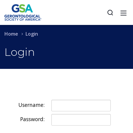
Home
Login
Login
Username:
Password: