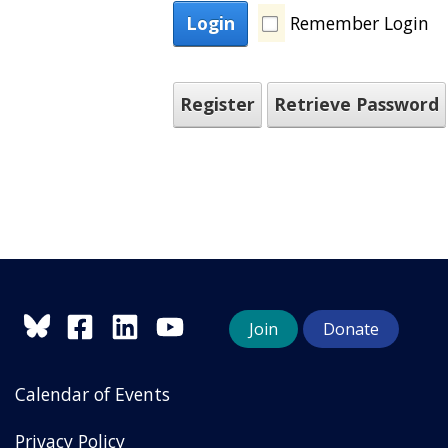
Login
Remember Login
Register
Retrieve Password
Join
Donate
Calendar of Events
Privacy Policy