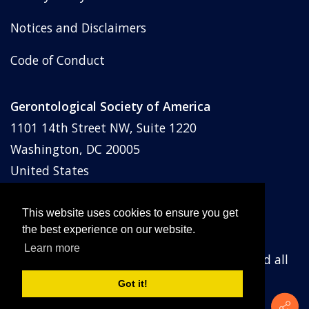
Notices and Disclaimers
Code of Conduct
Gerontological Society of America
1101 14th Street NW, Suite 1220
Washington, DC 20005
United States
Phone: (202) 842-1275
Email:
membership@geron.org
This website uses cookies to ensure you get
the best experience on our website.
Learn more
© Gerontological Society of America
2026
and all
prior years. All rights reserved.
Got it!