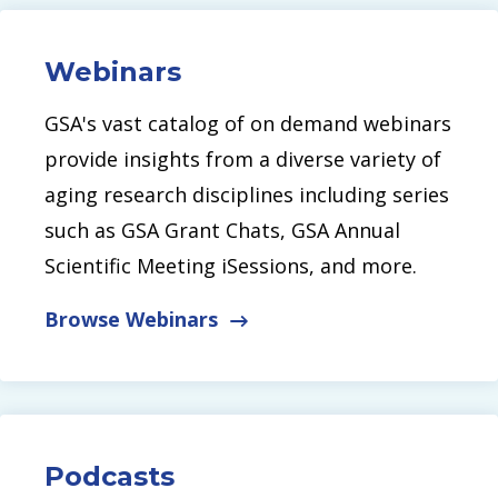
Webinars
GSA's vast catalog of on demand webinars
provide insights from a diverse variety of
aging research disciplines including series
such as GSA Grant Chats, GSA Annual
Scientific Meeting iSessions, and more.
Browse Webinars
Podcasts