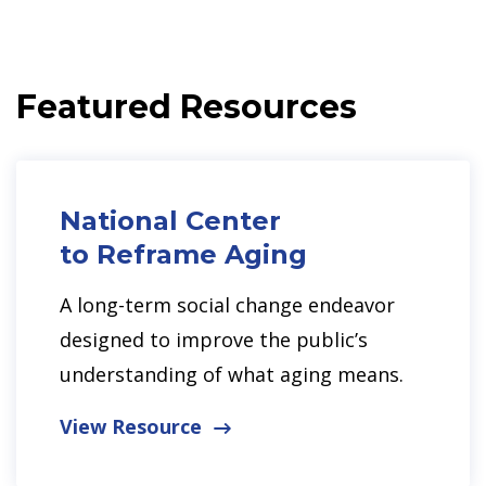
Featured Resources
National Center
to Reframe Aging
A long-term social change endeavor
designed to improve the public’s
understanding of what aging means.
View Resource