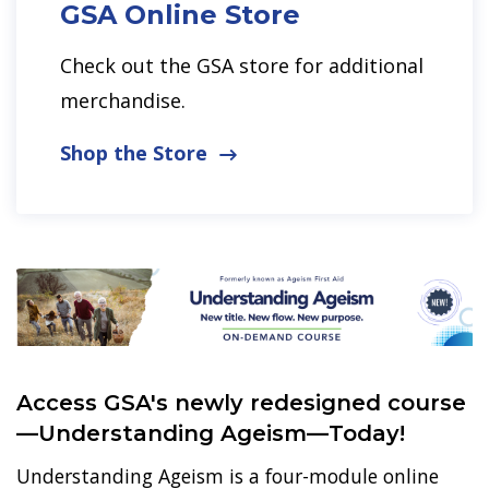
GSA Online Store
Check out the GSA store for additional
merchandise.
Shop the Store
Access GSA's newly redesigned course
—Understanding Ageism—Today!
Understanding Ageism is a four-module online