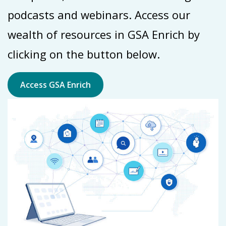
podcasts and webinars. Access our
wealth of resources in GSA Enrich by
clicking on the button below.
Access GSA Enrich