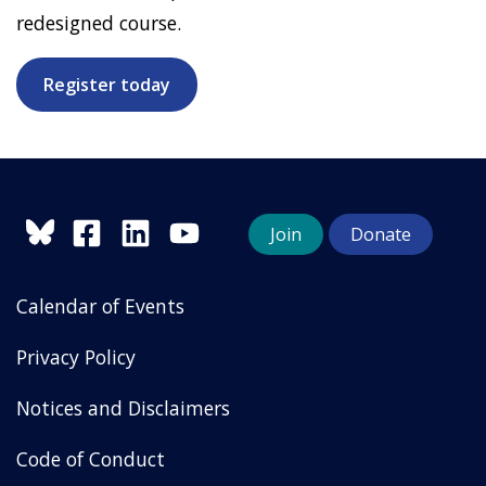
redesigned course.
Register today
Join
Donate
Calendar of Events
Privacy Policy
Notices and Disclaimers
Code of Conduct