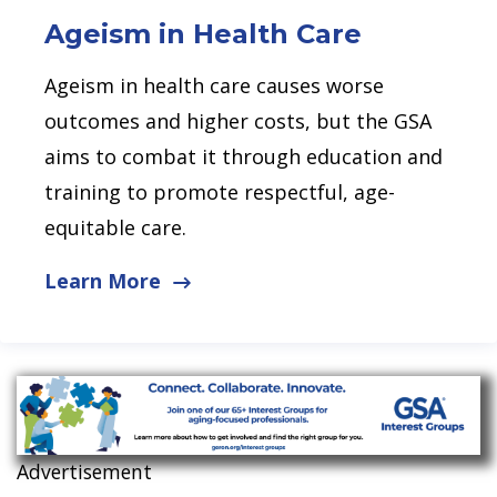
Ageism in Health
Care
Ageism in health care causes worse
outcomes and higher costs, but the GSA
aims to combat it through education and
training to promote respectful, age-
equitable care.
Learn More
Advertisement