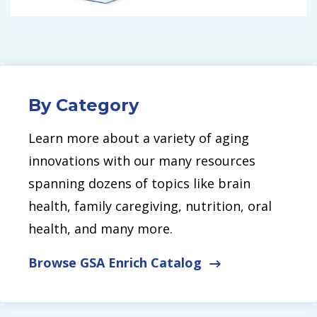
By Category
Learn more about a variety of aging
innovations with our many resources
spanning dozens of topics like brain
health, family caregiving, nutrition, oral
health, and many more.
Browse GSA Enrich Catalog