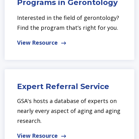
Programs in Gerontology
Interested in the field of gerontology?
Find the program that’s right for you.
View Resource
Expert Referral Service
GSA's hosts a database of experts on
nearly every aspect of aging and aging
research.
View Resource