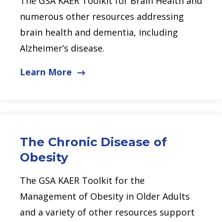
The GSA KAER Toolkit for Brain Health and
numerous other resources addressing
brain health and dementia, including
Alzheimer’s disease.
Learn More
The Chronic Disease of
Obesity
The GSA KAER Toolkit for the
Management of Obesity in Older Adults
and a variety of other resources support