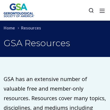
Home
Resources
GSA Resources
GSA has an extensive number of
valuable free and member-only
resources. Resources cover many topics,
disciplines, and mediums including