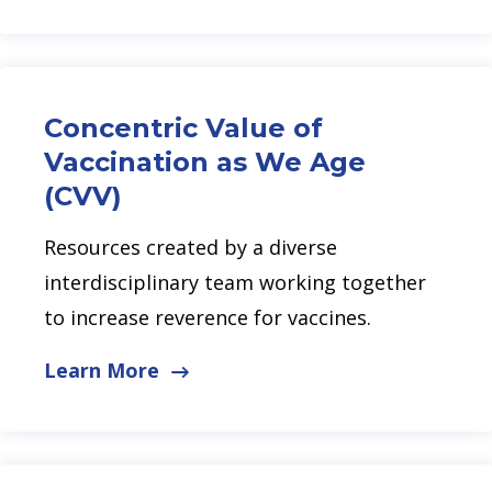
Concentric Value of
Vaccination as We Age
(CVV)
Resources created by a diverse
interdisciplinary team working together
to increase reverence for vaccines.
Learn More