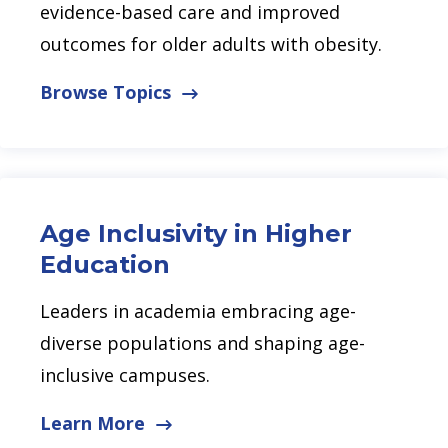
evidence-based care and improved
outcomes for older adults with obesity.
Browse Topics
Age Inclusivity in Higher
Education
Leaders in academia embracing age-
diverse populations and shaping age-
inclusive campuses.
Learn More