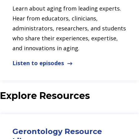
Learn about aging from leading experts.
Hear from educators, clinicians,
administrators, researchers, and students
who share their experiences, expertise,
and innovations in aging.
Listen to episodes
Explore Resources
Gerontology Resource