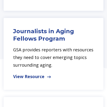
Journalists in Aging
Fellows Program
GSA provides reporters with resources
they need to cover emerging topics
surrounding aging.
View Resource