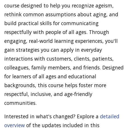
course designed to help you recognize ageism,
rethink common assumptions about aging, and
build practical skills for communicating
respectfully with people of all ages. Through
engaging, real-world learning experiences, you'll
gain strategies you can apply in everyday
interactions with customers, clients, patients,
colleagues, family members, and friends. Designed
for learners of all ages and educational
backgrounds, this course helps foster more
respectful, inclusive, and age-friendly
communities.
Interested in what's changed? Explore a
detailed
overview
of the updates included in this