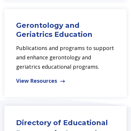
Gerontology and
Geriatrics Education
Publications and programs to support
and enhance gerontology and
geriatrics educational programs.
View Resources
Directory of Educational