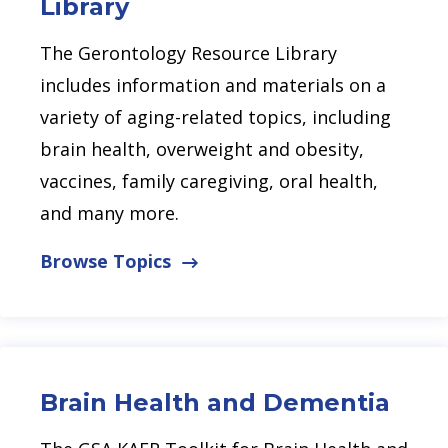
Library
The Gerontology Resource Library
includes information and materials on a
variety of aging-related topics, including
brain health, overweight and obesity,
vaccines, family caregiving, oral health,
and many more.
Browse Topics
Brain Health and Dementia