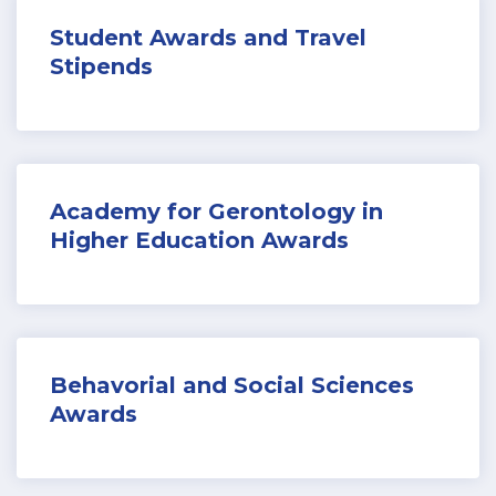
Student Awards and T
ravel
Stipends
Academy for Gerontology in
Higher Education Awards
Behavorial and Social Sciences
Awards