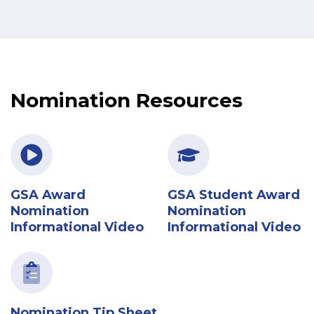
Nomination Resources
GSA Award
GSA Student Award
Nomination
Nomination
Informational Video
Informational Video
Nomination Tip Sheet