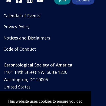
Join
Donate
Calendar of Events
Privacy Policy
Notices and Disclaimers
Code of Conduct
Gerontological Society of America
1101 14th Street NW, Suite 1220
Washington, DC 20005
United States
Phone: (202) 842-1275
Email:
membership@geron.org
This website uses cookies to ensure you get