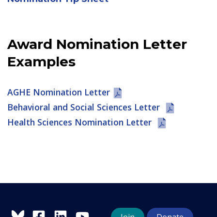
Award Nomination Letter
Examples
AGHE Nomination Letter
Behavioral and Social Sciences Letter
Health Sciences Nomination Letter