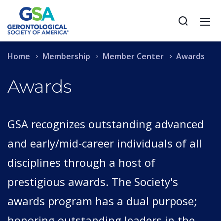
Home
Membership
Member Center
Awards
Awards
GSA recognizes outstanding advanced
and early/mid-career individuals of all
disciplines through a host of
prestigious awards. The Society's
awards program has a dual purpose;
honoring outstanding leaders in the