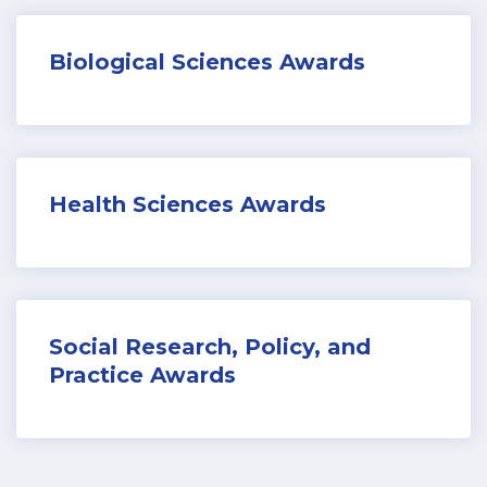
Biological Sciences Awards
Health Sciences Awards
Social Research, Policy, and
Practice Awards