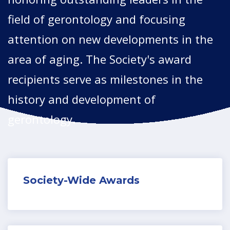
field of gerontology and focusing
attention on new developments in the
area of aging. The Society's award
recipients serve as milestones in the
history and development of
gerontology.
Society-Wide Awards