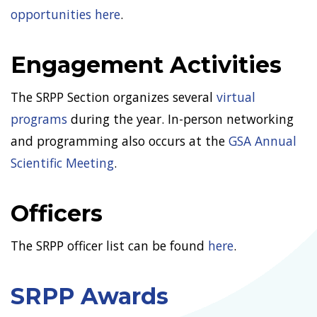
opportunities here
.
Engagement Activities
The SRPP Section organizes several
virtual
programs
during the year. In-person networking
and programming also occurs at the
GSA Annual
Scientific Meeting
.
Officers
The SRPP officer list can be found
here
.
SRPP Awards