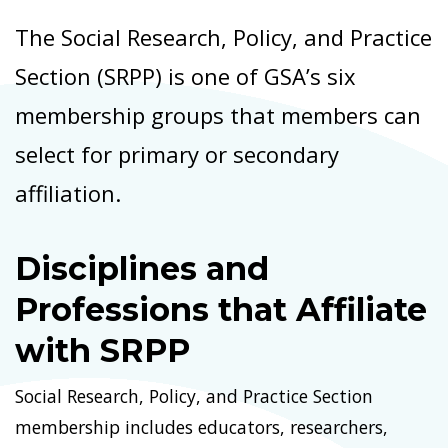
The Social Research, Policy, and Practice
Section (SRPP) is one of GSA’s six
membership groups that members can
select for primary or secondary
affiliation.
Disciplines and
Professions that Affiliate
with SRPP
Social Research, Policy, and Practice Section
membership includes educators, researchers,