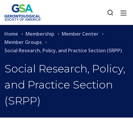
Home
Membership
Member Center
Member Groups
Social Research, Policy, and Practice Section (SRPP)
Social Research, Policy,
and Practice Section
(SRPP)