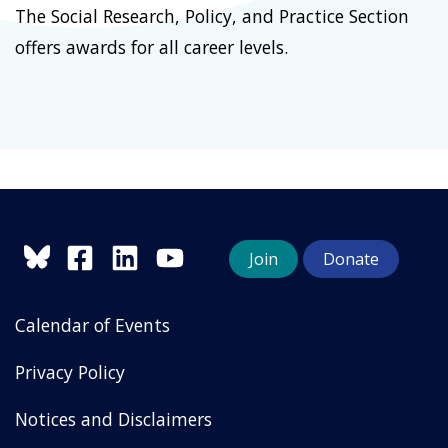
The Social Research, Policy, and Practice Section
offers awards for all career levels.
Join
Donate
Calendar of Events
Privacy Policy
Notices and Disclaimers