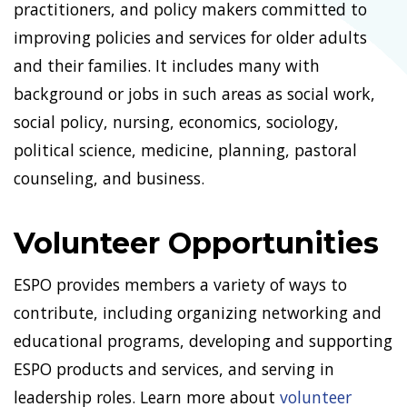
practitioners, and policy makers committed to
improving policies and services for older adults
and their families. It includes many with
background or jobs in such areas as social work,
social policy, nursing, economics, sociology,
political science, medicine, planning, pastoral
counseling, and business.
Volunteer Opportunities
ESPO provides members a variety of ways to
contribute, including organizing networking and
educational programs, developing and supporting
ESPO products and services, and serving in
leadership roles. Learn more about
volunteer