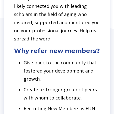
likely connected you with leading
scholars in the field of aging who
inspired, supported and mentored you
on your professional journey. Help us
spread the word!
Why refer new members?
Give back to the community that
fostered your development and
growth.
Create a stronger group of peers
with whom to collaborate.
Recruiting New Members is FUN