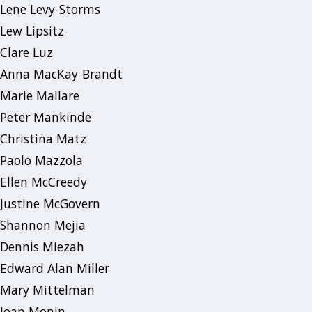
Lene Levy-Storms
Lew Lipsitz
Clare Luz
Anna MacKay-Brandt
Marie Mallare
Peter Mankinde
Christina Matz
Paolo Mazzola
Ellen McCreedy
Justine McGovern
Shannon Mejia
Dennis Miezah
Edward Alan Miller
Mary Mittelman
Joan Monin