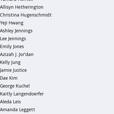
Allisyn Hetherington
Christina Hugenschmidt
Yeji Hwang
Ashley Jennings
Lee Jennings
Emily Jones
Azizah J. Jor'dan
Kelly Jung
Jamie Justice
Dae Kim
George Kuchel
Kaitly Langendoerfer
Aleda Leis
Amanda Leggett