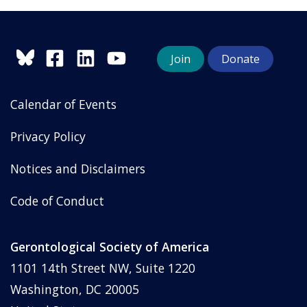
Join
Donate
Calendar of Events
Privacy Policy
Notices and Disclaimers
Code of Conduct
Gerontological Society of America
1101 14th Street NW, Suite 1220
Washington, DC 20005