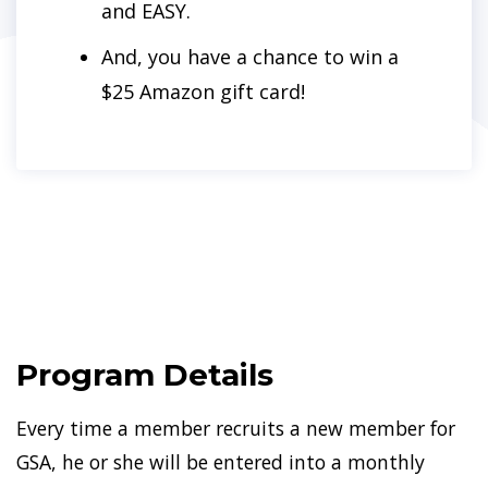
and EASY.
And, you have a chance to win a
$25 Amazon gift card!
Program Details
Every time a member recruits a new member for
GSA, he or she will be entered into a monthly