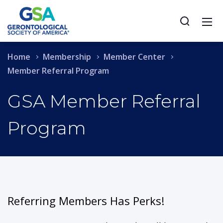
Home
Membership
Member Center
Member Referral Program
GSA Member Referral
Program
Referring Members Has Perks!