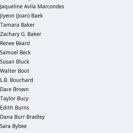
Jaqueline Avila Marcondes
Jiyeon (Joan) Baek
Tamara Baker
Zachary G. Baker
Renee Beard
Samuel Beck
Susan Bluck
Walter Boot
L.B. Bouchard
Dace Brown
Taylor Bucy
Edith Burns
Dana Burr Bradley
Sara Bybee