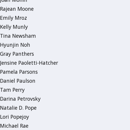
Rajean Moone
Emily Mroz
Kelly Munly
Tina Newsham
Hyunjin Noh
Gray Panthers
Jensine Paoletti-Hatcher
Pamela Parsons
Daniel Paulson
Tam Perry
Darina Petrovsky
Natalie D. Pope
Lori Popejoy
Michael Rae