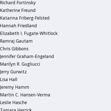
Richard Fortinsky
Katherine Freund
Katarina Friberg-Felsted
Hannah Friedland
Elizabeth I. Fugate-Whitlock
Ramraj Gautam
Chris Gibbons
Jennifer Graham-Engeland
Marilyn R. Gugliucci
Jerry Gurwitz
Lisa Hall
Jeremy Hamm
Martin C. Hansen-Verma
Leslie Hasche
Tamara Herrick