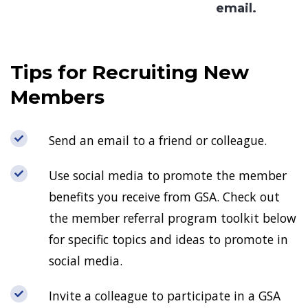
email.
Tips for Recruiting New
Members
Send an email to a friend or colleague.
Use social media to promote the member
benefits you receive from GSA. Check out
the member referral program toolkit below
for specific topics and ideas to promote in
social media.
Invite a colleague to participate in a GSA