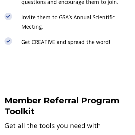
questions and encourage them to join.
Invite them to GSA’s Annual Scientific
Meeting.
Get CREATIVE and spread the word!
Member Referral Program
Toolkit
Get all the tools you need with