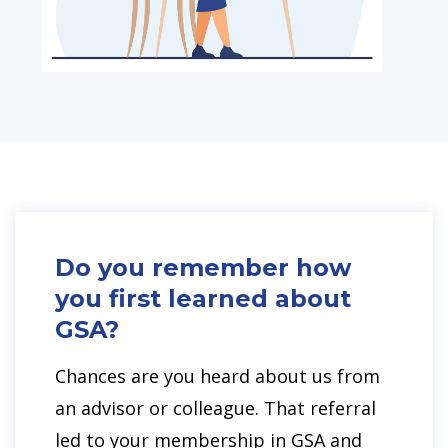
Do you remember how
you first learned about
GSA?
Chances are you heard about us from
an advisor or colleague. That referral
led to your membership in GSA and