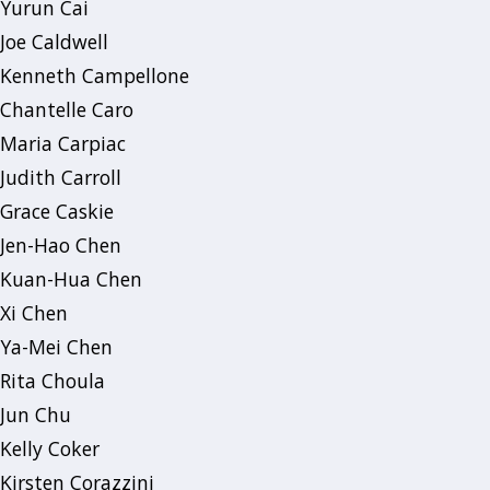
Yurun Cai
Joe Caldwell
Kenneth Campellone
Chantelle Caro
Maria Carpiac
Judith Carroll
Grace Caskie
Jen-Hao Chen
Kuan-Hua Chen
Xi Chen
Ya-Mei Chen
Rita Choula
Jun Chu
Kelly Coker
Kirsten Corazzini