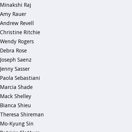
Minakshi Raj
Amy Rauer
Andrew Revell
Christine Ritchie
Wendy Rogers
Debra Rose
Joseph Saenz
Jenny Sasser
Paola Sebastiani
Marcia Shade
Mack Shelley
Bianca Shieu
Theresa Shireman
Mo-Kyung Sin