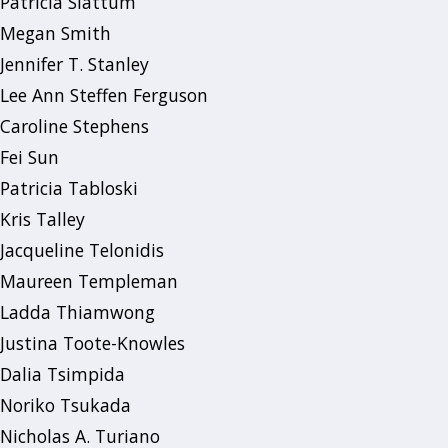
Patricia Slattum
Megan Smith
Jennifer T. Stanley
Lee Ann Steffen Ferguson
Caroline Stephens
Fei Sun
Patricia Tabloski
Kris Talley
Jacqueline Telonidis
Maureen Templeman
Ladda Thiamwong
Justina Toote-Knowles
Dalia Tsimpida
Noriko Tsukada
Nicholas A. Turiano