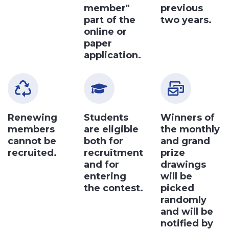
member"
previous
part of the
two years.
online or
paper
application.
Renewing
Students
Winners of
members
are eligible
the monthly
cannot be
both for
and grand
recruited.
recruitment
prize
and for
drawings
entering
will be
the contest.
picked
randomly
and will be
notified by