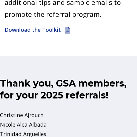
additional tips and sample emails to
promote the referral program.
Download the Toolkit
Thank you, GSA members,
for your 2025 referrals!
Christine Ajrouch
Nicole Alea Albada
Trinidad Arguelles