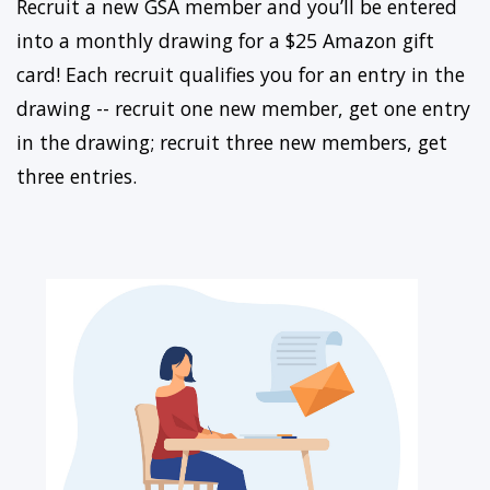
Recruit a new GSA member and you’ll be entered
into a monthly drawing for a $25 Amazon gift
card! Each recruit qualifies you for an entry in the
drawing -- recruit one new member, get one entry
in the drawing; recruit three new members, get
three entries.