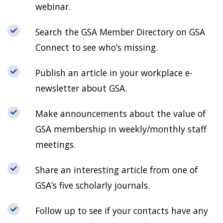
webinar.
Search the GSA Member Directory on GSA
Connect to see who’s missing.
Publish an article in your workplace e-
newsletter about GSA.
Make announcements about the value of
GSA membership in weekly/monthly staff
meetings.
Share an interesting article from one of
GSA’s five scholarly journals.
Follow up to see if your contacts have any