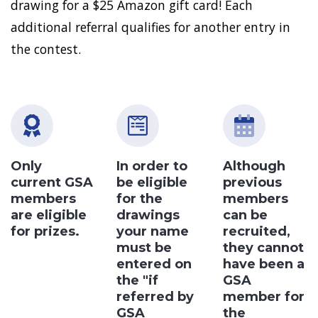
drawing for a $25 Amazon gift card! Each
additional referral qualifies for another entry in
the contest.
Only
In order to
Although
current GSA
be eligible
previous
members
for the
members
are eligible
drawings
can be
for prizes.
your name
recruited,
must be
they cannot
entered on
have been a
the "if
GSA
referred by
member for
GSA
the