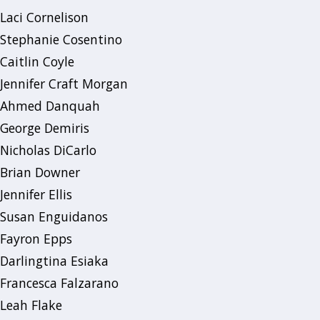
Laci Cornelison
Stephanie Cosentino
Caitlin Coyle
Jennifer Craft Morgan
Ahmed Danquah
George Demiris
Nicholas DiCarlo
Brian Downer
Jennifer Ellis
Susan Enguidanos
Fayron Epps
Darlingtina Esiaka
Francesca Falzarano
Leah Flake