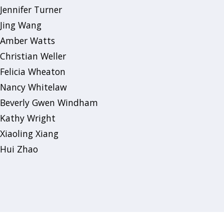
Jennifer Turner
Jing Wang
Amber Watts
Christian Weller
Felicia Wheaton
Nancy Whitelaw
Beverly Gwen Windham
Kathy Wright
Xiaoling Xiang
Hui Zhao