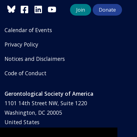
Join
Donate
Calendar of Events
Privacy Policy
Notices and Disclaimers
Code of Conduct
Gerontological Society of America
1101 14th Street NW, Suite 1220
Washington, DC 20005
United States
Phone: (202) 842-1275