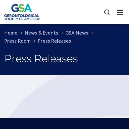
Home
News & Events
GSA News
Press Room
Press Releases
Press Releases