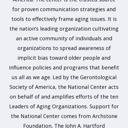
for proven communication strategies and
tools to effectively frame aging issues. It is
the nation’s leading organization cultivating
an active community of individuals and
organizations to spread awareness of
implicit bias toward older people and
influence policies and programs that benefit
us all as we age. Led by the Gerontological
Society of America, the National Center acts
on behalf of and amplifies efforts of the ten
Leaders of Aging Organizations. Support for
the National Center comes from Archstone
Foundation, The John A. Hartford