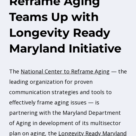
Reframe Aging
Teams Up with
Longevity Ready
Maryland Initiative
The
National Center to Reframe Aging
— the
leading organization for proven
communication strategies and tools to
effectively frame aging issues — is
partnering with the Maryland Department
of Aging in development of its multisector
plan on aging, the
Longevity Ready Maryland