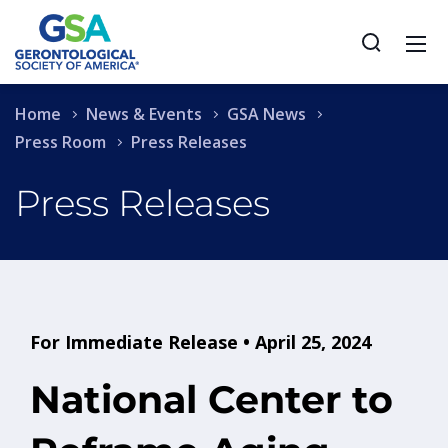
Home
News & Events
GSA News
Press Room
Press Releases
Press Releases
For Immediate Release • April 25, 2024
National Center to