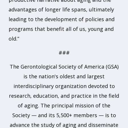
advantages of longer life spans, ultimately
leading to the development of policies and
programs that benefit all of us, young and
old.”
###
The Gerontological Society of America (GSA)
is the nation's oldest and largest
interdisciplinary organization devoted to
research, education, and practice in the field
of aging. The principal mission of the
Society — and its 5,500+ members — is to
advance the study of aging and disseminate