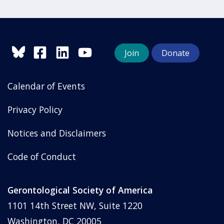
Join
Donate
Calendar of Events
Privacy Policy
Notices and Disclaimers
Code of Conduct
Gerontological Society of America
1101 14th Street NW, Suite 1220
Washington, DC 20005