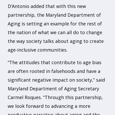
D’Antonio added that with this new
partnership, the Maryland Department of
Aging is setting an example for the rest of
the nation of what we can all do to change
the way society talks about aging to create
age-inclusive communities.
“The attitudes that contribute to age bias
are often rooted in falsehoods and have a
significant negative impact on society,” said
Maryland Department of Aging Secretary
Carmel Roques. “Through this partnership,
we look forward to advancing a more
productive narrative about aging and the