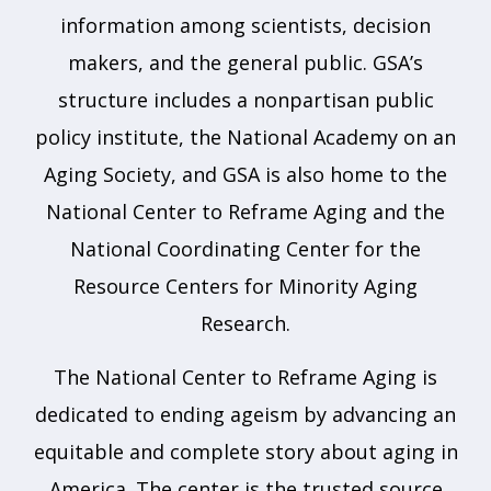
information among scientists, decision
makers, and the general public. GSA’s
structure includes a nonpartisan public
policy institute, the National Academy on an
Aging Society, and GSA is also home to the
National Center to Reframe Aging and the
National Coordinating Center for the
Resource Centers for Minority Aging
Research.
The National Center to Reframe Aging is
dedicated to ending ageism by advancing an
equitable and complete story about aging in
America. The center is the trusted source