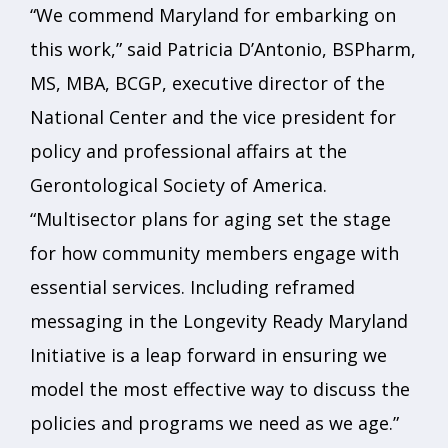
“We commend Maryland for embarking on
this work,” said Patricia D’Antonio, BSPharm,
MS, MBA, BCGP, executive director of the
National Center and the vice president for
policy and professional affairs at the
Gerontological Society of America.
“Multisector plans for aging set the stage
for how community members engage with
essential services. Including reframed
messaging in the Longevity Ready Maryland
Initiative is a leap forward in ensuring we
model the most effective way to discuss the
policies and programs we need as we age.”