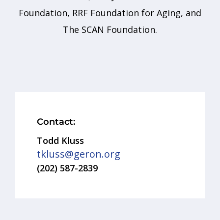
Foundation, RRF Foundation for Aging, and
The SCAN Foundation.
Contact:
Todd Kluss
tkluss@geron.org
(202) 587-2839