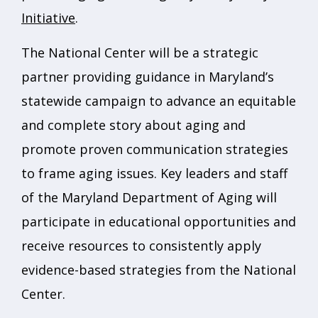
Initiative
.
The National Center will be a strategic
partner providing guidance in Maryland’s
statewide campaign to advance an equitable
and complete story about aging and
promote proven communication strategies
to frame aging issues. Key leaders and staff
of the Maryland Department of Aging will
participate in educational opportunities and
receive resources to consistently apply
evidence-based strategies from the National
Center.