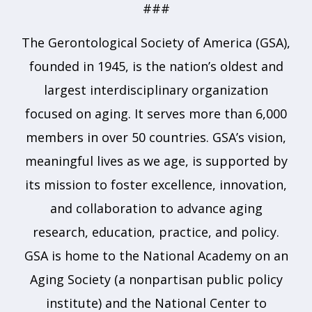
###
The Gerontological Society of America (GSA),
founded in 1945, is the nation’s oldest and
largest interdisciplinary organization
focused on aging. It serves more than 6,000
members in over 50 countries. GSA’s vision,
meaningful lives as we age, is supported by
its mission to foster excellence, innovation,
and collaboration to advance aging
research, education, practice, and policy.
GSA is home to the National Academy on an
Aging Society (a nonpartisan public policy
institute) and the National Center to