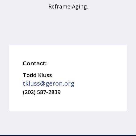
Reframe Aging.
Contact:
Todd Kluss
tkluss@geron.org
(202) 587-2839