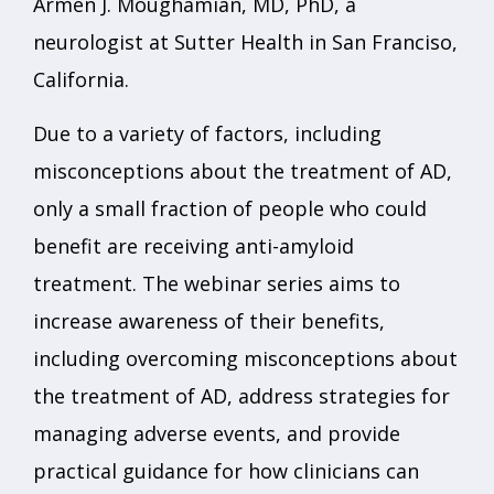
Armen J. Moughamian, MD, PhD, a
neurologist at Sutter Health in San Franciso,
California.
Due to a variety of factors, including
misconceptions about the treatment of AD,
only a small fraction of people who could
benefit are receiving anti-amyloid
treatment. The webinar series aims to
increase awareness of their benefits,
including overcoming misconceptions about
the treatment of AD, address strategies for
managing adverse events, and provide
practical guidance for how clinicians can