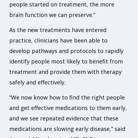
people started on treatment, the more
brain function we can preserve.”
As the new treatments have entered
practice, clinicians have been able to
develop pathways and protocols to rapidly
identify people most likely to benefit from
treatment and provide them with therapy
safely and effectively.
“We now know how to find the right people
and get effective medications to them early,
and we see repeated evidence that these
medications are slowing early disease,” said