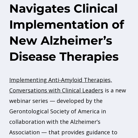
Navigates Clinical
Implementation of
New Alzheimer’s
Disease Therapies
Implementing Anti-Amyloid Therapies,
Conversations with Clinical Leaders
is a new
webinar series — developed by the
Gerontological Society of America in
collaboration with the Alzheimer’s
Association — that provides guidance to