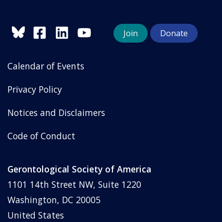
Join
Donate
Calendar of Events
Privacy Policy
Notices and Disclaimers
Code of Conduct
Gerontological Society of America
1101 14th Street NW, Suite 1220
Washington, DC 20005
United States