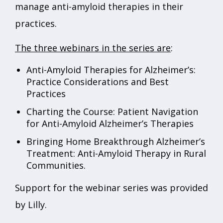
manage anti-amyloid therapies in their
practices.
The three webinars in the series are
:
Anti-Amyloid Therapies for Alzheimer’s:
Practice Considerations and Best
Practices
Charting the Course: Patient Navigation
for Anti-Amyloid Alzheimer’s Therapies
Bringing Home Breakthrough Alzheimer’s
Treatment: Anti-Amyloid Therapy in Rural
Communities.
Support for the webinar series was provided
by Lilly.