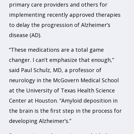
primary care providers and others for
implementing recently approved therapies
to delay the progression of Alzheimer’s
disease (AD).
“These medications are a total game
changer. I can’t emphasize that enough,”
said Paul Schulz, MD, a professor of
neurology in the McGovern Medical School
at the University of Texas Health Science
Center at Houston. “Amyloid deposition in
the brain is the first step in the process for
developing Alzheimer’s.”