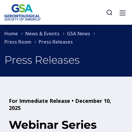
Home
News & Events
GSA News
Press Room
Press Releases
Press Releases
For Immediate Release • December 10,
2025
Webinar Series