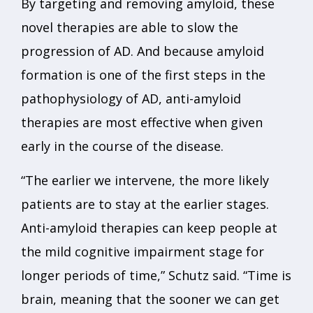
By targeting and removing amyloid, these
novel therapies are able to slow the
progression of AD. And because amyloid
formation is one of the first steps in the
pathophysiology of AD, anti-amyloid
therapies are most effective when given
early in the course of the disease.
“The earlier we intervene, the more likely
patients are to stay at the earlier stages.
Anti-amyloid therapies can keep people at
the mild cognitive impairment stage for
longer periods of time,” Schutz said. “Time is
brain, meaning that the sooner we can get