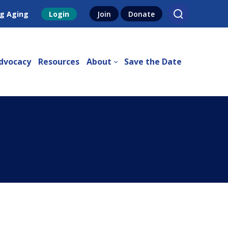
g Aging
Login
Join
Donate
dvocacy
Resources
About
Save the Date