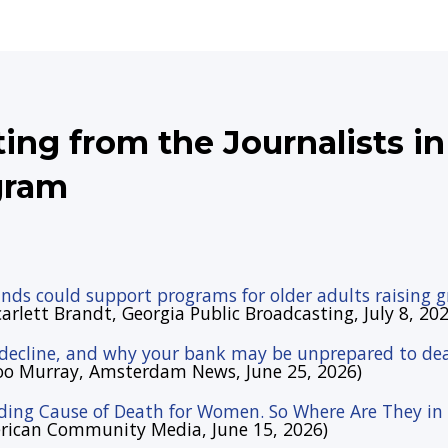
lting from the Journalists i
gram
nds could support programs for older adults raising 
arlett Brandt, Georgia Public Broadcasting, July 8, 202
 decline, and why your bank may be unprepared to dea
oo Murray, Amsterdam News, June 25, 2026)
ading Cause of Death for Women. So Where Are They in t
erican Community Media, June 15, 2026)