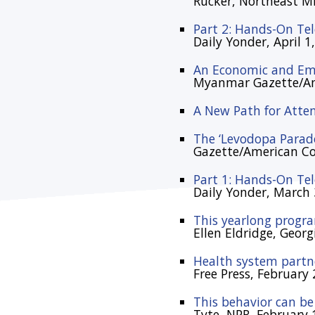
Rucker, Northeast Mis
Part 2: Hands-On Te
Daily Yonder, April 1
An Economic and Emo
Myanmar Gazette/Am
A New Path for Atte
The ‘Levodopa Parad
Gazette/American C
Part 1: Hands-On Te
Daily Yonder, March 
This yearlong progra
Ellen Eldridge, Geor
Health system partne
Free Press, February 
This behavior can be
Tyte, NPR, February 