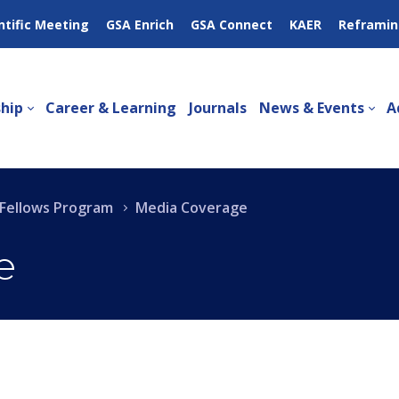
ntific Meeting
GSA Enrich
GSA Connect
KAER
Reframin
hip
Career & Learning
Journals
News & Events
A
g Fellows Program
Media Coverage
e