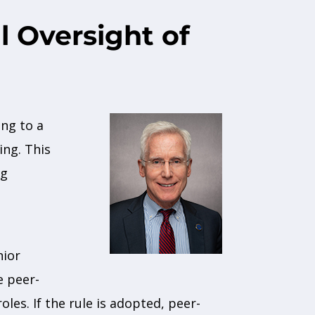
l Oversight of
ing to a
ing. This
ng
nior
e peer-
es. If the rule is adopted, peer-