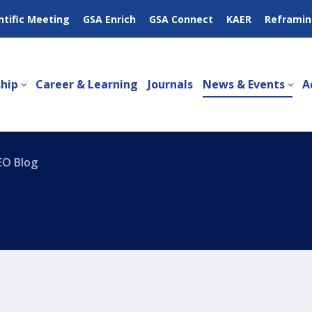
ntific Meeting
GSA Enrich
GSA Connect
KAER
Reframin
hip
Career & Learning
Journals
News & Events
A
EO Blog