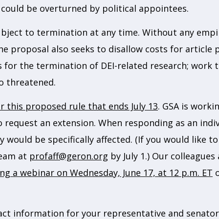
 could be overturned by political appointees.
ject to termination at any time. Without any empiri
 The proposal also seeks to disallow costs for articl
s for the termination of DEI-related research; work t
so threatened.
 this proposed rule that ends July 13
. GSA is worki
to request an extension. When responding as an indiv
 would be specifically affected. (If you would like 
team at
profaff@geron.org
by July 1.) Our colleagues
ng a webinar on Wednesday, June 17, at 12 p.m. ET
o
act information for your representative and senator