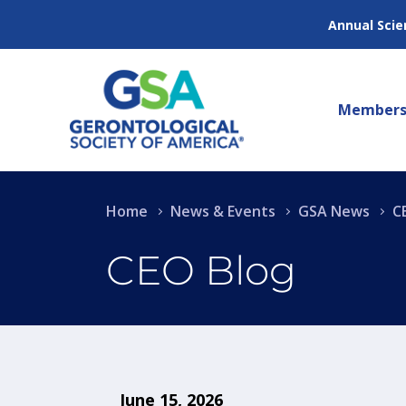
Annual Scie
Members
Home
News & Events
GSA News
C
CEO Blog
June 15, 2026