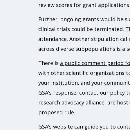
review scores for grant applications
Further, ongoing grants would be sub
clinical trials could be terminated.
attendance. Another stipulation call
across diverse subpopulations is al
There is
a public comment period for
with other scientific organizations 
your institution, and your community
GSA’s response, contact our policy 
research advocacy alliance, are
hosti
proposed rule.
GSA’s website can guide you to cont