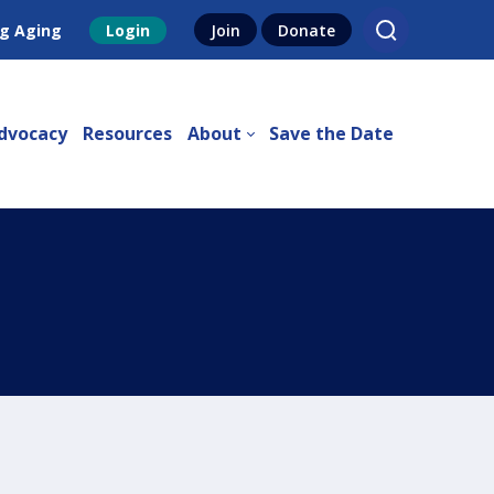
g Aging
Login
Join
Donate
dvocacy
Resources
About
Save the Date