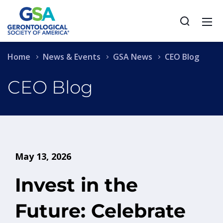
Home
News & Events
GSA News
CEO Blog
CEO Blog
May 13, 2026
Invest in the
Future: Celebrate