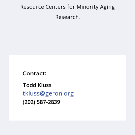
Resource Centers for Minority Aging
Research.
Contact:
Todd Kluss
tkluss@geron.org
(202) 587-2839