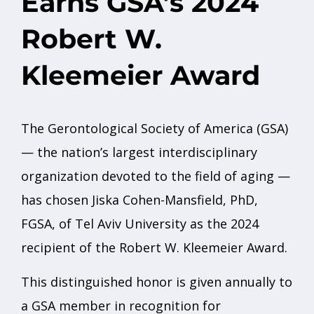
Earns GSA’s 2024
Robert W.
Kleemeier Award
The Gerontological Society of America (GSA)
— the nation’s largest interdisciplinary
organization devoted to the field of aging —
has chosen Jiska Cohen-Mansfield, PhD,
FGSA, of Tel Aviv University as the 2024
recipient of the Robert W. Kleemeier Award.
This distinguished honor is given annually to
a GSA member in recognition for