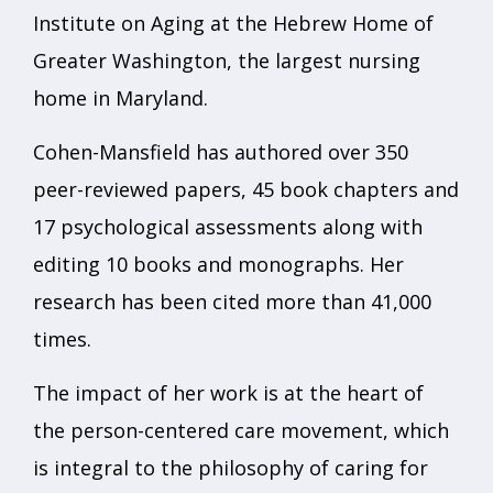
Institute on Aging at the Hebrew Home of
Greater Washington, the largest nursing
home in Maryland.
Cohen-Mansfield has authored over 350
peer-reviewed papers, 45 book chapters and
17 psychological assessments along with
editing 10 books and monographs. Her
research has been cited more than 41,000
times.
The impact of her work is at the heart of
the person-centered care movement, which
is integral to the philosophy of caring for