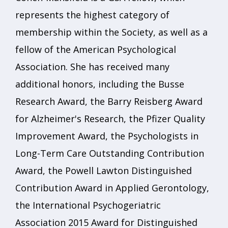
represents the highest category of
membership within the Society, as well as a
fellow of the American Psychological
Association. She has received many
additional honors, including the Busse
Research Award, the Barry Reisberg Award
for Alzheimer's Research, the Pfizer Quality
Improvement Award, the Psychologists in
Long-Term Care Outstanding Contribution
Award, the Powell Lawton Distinguished
Contribution Award in Applied Gerontology,
the International Psychogeriatric
Association 2015 Award for Distinguished