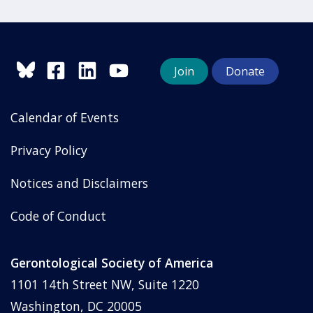
Join
Donate
Calendar of Events
Privacy Policy
Notices and Disclaimers
Code of Conduct
Gerontological Society of America
1101 14th Street NW, Suite 1220
Washington, DC 20005