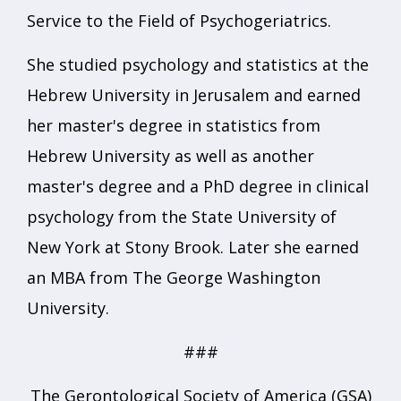
Service to the Field of Psychogeriatrics.
She studied psychology and statistics at the
Hebrew University in Jerusalem and earned
her master's degree in statistics from
Hebrew University as well as another
master's degree and a PhD degree in clinical
psychology from the State University of
New York at Stony Brook. Later she earned
an MBA from The George Washington
University.
###
The Gerontological Society of America (GSA)