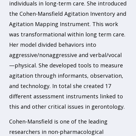
individuals in long-term care. She introduced
the Cohen-Mansfield Agitation Inventory and
Agitation Mapping Instrument. This work
was transformational within long term care.
Her model divided behaviors into
aggressive/nonaggressive and verbal/vocal
—physical. She developed tools to measure
agitation through informants, observation,
and technology. In total she created 17
different assessment instruments linked to
this and other critical issues in gerontology.
Cohen-Mansfield is one of the leading
researchers in non-pharmacological