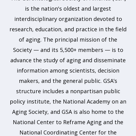
is the nation's oldest and largest
interdisciplinary organization devoted to
research, education, and practice in the field
of aging. The principal mission of the
Society — and its 5,500+ members — is to
advance the study of aging and disseminate
information among scientists, decision
makers, and the general public. GSA’s
structure includes a nonpartisan public
policy institute, the National Academy on an
Aging Society, and GSA is also home to the
National Center to Reframe Aging and the
National Coordinating Center for the