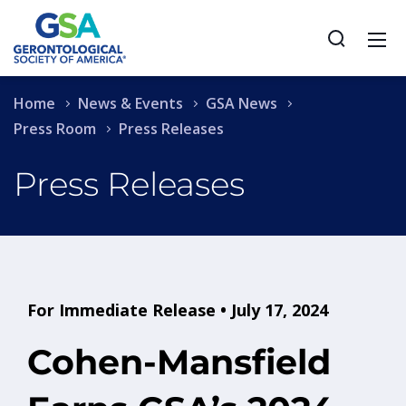
Home
News & Events
GSA News
Press Room
Press Releases
Press Releases
For Immediate Release • July 17, 2024
Cohen-Mansfield