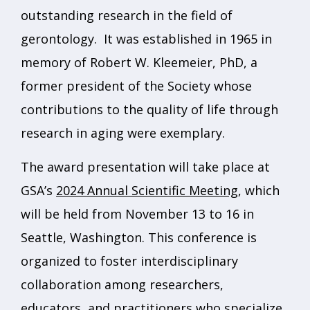
outstanding research in the field of
gerontology. It was established in 1965 in
memory of Robert W. Kleemeier, PhD, a
former president of the Society whose
contributions to the quality of life through
research in aging were exemplary.
The award presentation will take place at
GSA’s
2024 Annual Scientific Meeting
, which
will be held from November 13 to 16 in
Seattle, Washington. This conference is
organized to foster interdisciplinary
collaboration among researchers,
educators, and practitioners who specialize