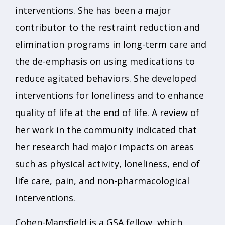
interventions. She has been a major
contributor to the restraint reduction and
elimination programs in long-term care and
the de-emphasis on using medications to
reduce agitated behaviors. She developed
interventions for loneliness and to enhance
quality of life at the end of life. A review of
her work in the community indicated that
her research had major impacts on areas
such as physical activity, loneliness, end of
life care, pain, and non-pharmacological
interventions.
Cohen-Mansfield is a GSA fellow, which