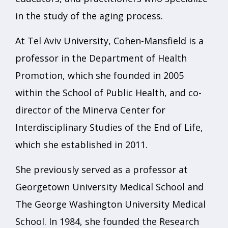
in the study of the aging process.
At Tel Aviv University, Cohen-Mansfield is a
professor in the Department of Health
Promotion, which she founded in 2005
within the School of Public Health, and co-
director of the Minerva Center for
Interdisciplinary Studies of the End of Life,
which she established in 2011.
She previously served as a professor at
Georgetown University Medical School and
The George Washington University Medical
School. In 1984, she founded the Research