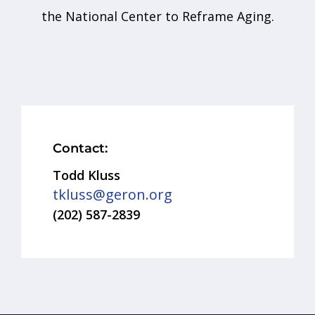
the National Center to Reframe Aging.
Contact:
Todd Kluss
tkluss@geron.org
(202) 587-2839