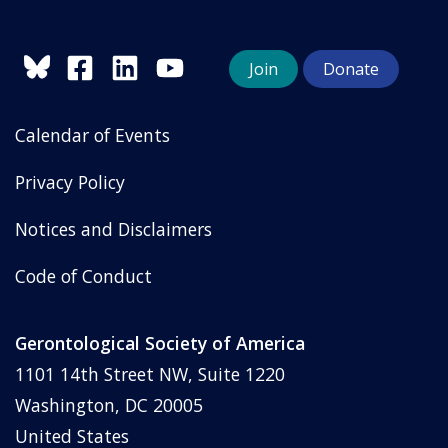
Join
Donate
Calendar of Events
Privacy Policy
Notices and Disclaimers
Code of Conduct
Gerontological Society of America
1101 14th Street NW, Suite 1220
Washington, DC 20005
United States