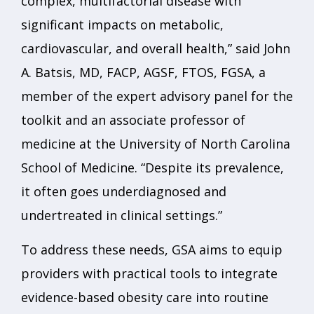
complex, multifactorial disease with
significant impacts on metabolic,
cardiovascular, and overall health,” said John
A. Batsis, MD, FACP, AGSF, FTOS, FGSA, a
member of the expert advisory panel for the
toolkit and an associate professor of
medicine at the University of North Carolina
School of Medicine. “Despite its prevalence,
it often goes underdiagnosed and
undertreated in clinical settings.”
To address these needs, GSA aims to equip
providers with practical tools to integrate
evidence-based obesity care into routine