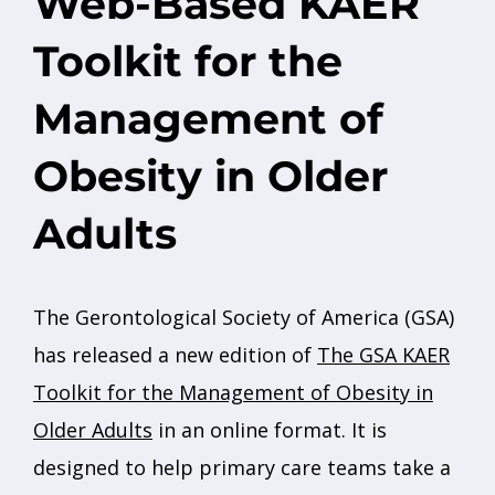
Web-Based KAER
Toolkit for the
Management of
Obesity in Older
Adults
The Gerontological Society of America (GSA)
has released a new edition of
The GSA KAER
Toolkit for the Management of Obesity in
Older Adults
in an online format. It is
designed to help primary care teams take a