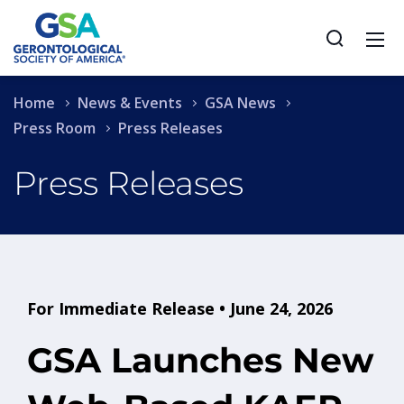
Home
News & Events
GSA News
Press Room
Press Releases
Press Releases
For Immediate Release • June 24, 2026
GSA Launches New