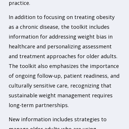
practice.
In addition to focusing on treating obesity
as a chronic disease, the toolkit includes
information for addressing weight bias in
healthcare and personalizing assessment
and treatment approaches for older adults.
The toolkit also emphasizes the importance
of ongoing follow-up, patient readiness, and
culturally sensitive care, recognizing that
sustainable weight management requires
long-term partnerships.
New information includes strategies to