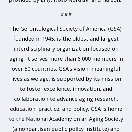
###
The Gerontological Society of America (GSA),
founded in 1945, is the oldest and largest
interdisciplinary organization focused on
aging. It serves more than 6,000 members in
over 50 countries. GSA’s vision, meaningful
lives as we age, is supported by its mission
to foster excellence, innovation, and
collaboration to advance aging research,
education, practice, and policy. GSA is home
to the National Academy on an Aging Society
(a nonpartisan public policy institute) and