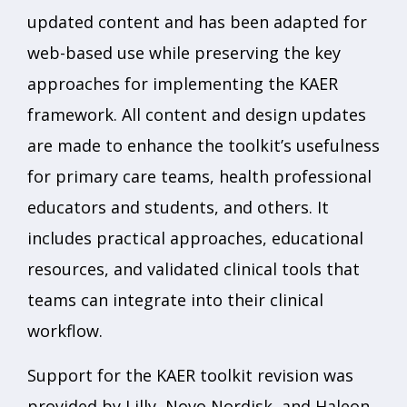
updated content and has been adapted for
web-based use while preserving the key
approaches for implementing the KAER
framework. All content and design updates
are made to enhance the toolkit’s usefulness
for primary care teams, health professional
educators and students, and others. It
includes practical approaches, educational
resources, and validated clinical tools that
teams can integrate into their clinical
workflow.
Support for the KAER toolkit revision was
provided by Lilly, Novo Nordisk, and Haleon.