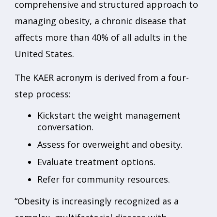
comprehensive and structured approach to
managing obesity, a chronic disease that
affects more than 40% of all adults in the
United States.
The KAER acronym is derived from a four-
step process:
Kickstart the weight management
conversation.
Assess for overweight and obesity.
Evaluate treatment options.
Refer for community resources.
“Obesity is increasingly recognized as a