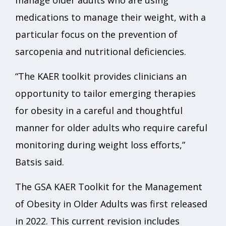
manage older adults who are using
medications to manage their weight, with a
particular focus on the prevention of
sarcopenia and nutritional deficiencies.
“The KAER toolkit provides clinicians an
opportunity to tailor emerging therapies
for obesity in a careful and thoughtful
manner for older adults who require careful
monitoring during weight loss efforts,”
Batsis said.
The GSA KAER Toolkit for the Management
of Obesity in Older Adults was first released
in 2022. This current revision includes