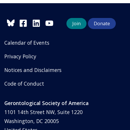
Join
Donate
Calendar of Events
Privacy Policy
Notices and Disclaimers
Code of Conduct
Gerontological Society of America
1101 14th Street NW, Suite 1220
Washington, DC 20005
United States