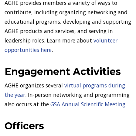
AGHE provides members a variety of ways to
contribute, including organizing networking and
educational programs, developing and supporting
AGHE products and services, and serving in
leadership roles. Learn more about
volunteer
opportunities here
.
Engagement Activities
AGHE organizes several
virtual programs during
the year
. In-person networking and programming
also occurs at the
GSA Annual Scientific Meeting
Officers