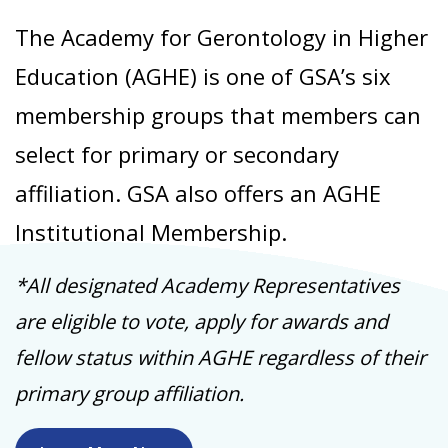
The Academy for Gerontology in Higher
Education (AGHE) is one of GSA’s six
membership groups that members can
select for primary or secondary
affiliation. GSA also offers an AGHE
Institutional Membership.
*All designated Academy Representatives
are eligible to vote, apply for awards and
fellow status within AGHE regardless of their
primary group affiliation.