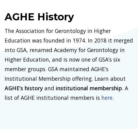
AGHE History
The Association for Gerontology in Higher
Education was founded in 1974. In 2018 it merged
into GSA, renamed Academy for Gerontology in
Higher Education, and is now one of GSA’s six
member groups. GSA maintained AGHE’s
Institutional Membership offering. Learn about
AGHE’s history
and
institutional membership
. A
list of AGHE institutional members is
here
.