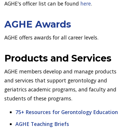
AGHE's officer list can be found
here
.
AGHE Awards
AGHE offers awards for all career levels.
Products and Services
AGHE members develop and manage products
and services that support gerontology and
geriatrics academic programs, and faculty and
students of these programs.
75+ Resources for Gerontology Education
AGHE Teaching Briefs