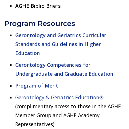
AGHE Biblio Briefs
Program Resources
Gerontology and Geriatrics Curricular
Standards and Guidelines in Higher
Education
Gerontology Competencies for
Undergraduate and Graduate Education
Program of Merit
Gerontology & Geriatrics Education®
(complimentary access to those in the AGHE
Member Group and AGHE Academy
Representatives)