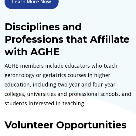
Learn More Now
Disciplines and
Professions that Affiliate
with AGHE
AGHE members include educators who teach
gerontology or geriatrics courses in higher
education, including two-year and four-year
colleges, universities and professional schools, and
students interested in teaching.
Volunteer Opportunities