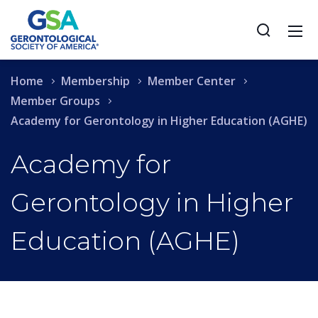
Home
Membership
Member Center
Member Groups
Academy for Gerontology in Higher Education (AGHE)
Academy for
Gerontology in Higher
Education (AGHE)