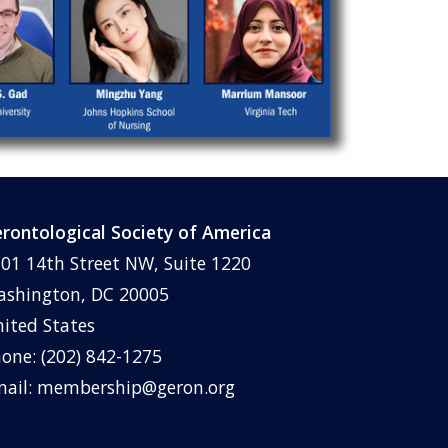
rontological Society of America
01 14th Street NW, Suite 1220
shington, DC 20005
ited States
one: (202) 842-1275
ail:
membership@geron.org