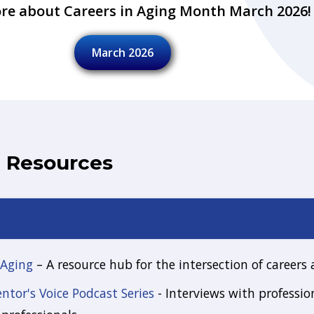
re about Careers in Aging Month March 2026!
March 2026
d Resources
 Aging
– A resource hub for the intersection of careers
tor's Voice Podcast Series
- Interviews with profession