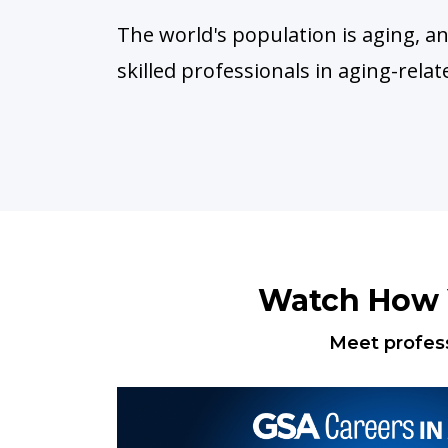
The world's population is aging, 
skilled professionals in aging-relat
Watch How Y
Meet profess