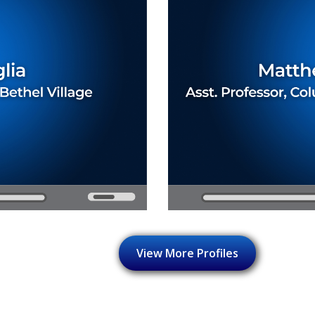
View More Profiles