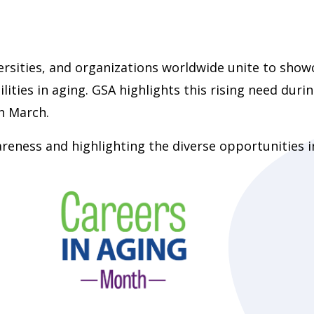
versities, and organizations worldwide unite to show
lities in aging. GSA highlights this rising need duri
h March.
wareness and highlighting the diverse opportunities i