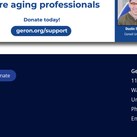
Ge
nate
11
Wa
Un
Ph
Em