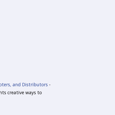
oters, and Distributors
-
hts creative ways to