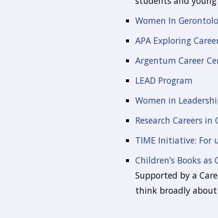
students and young 
Women In Gerontolog
APA Exploring Caree
Argentum Career Ce
LEAD Program
Women in Leadershi
Research Careers in 
TIME Initiative: For
Children’s Books as 
Supported by a Caree
think broadly about 