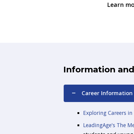
Learn mo
Information an
Career Information
Exploring Careers in
LeadingAge's The Men