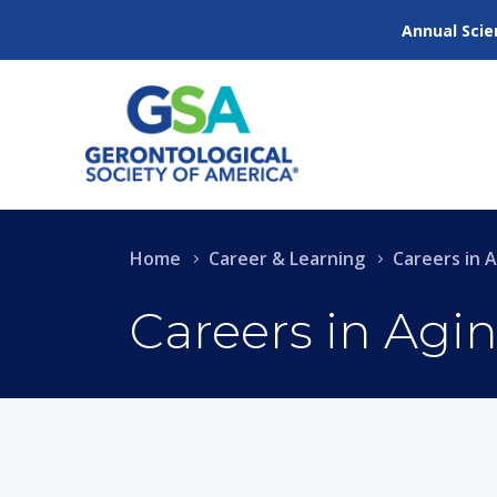
Annual Scie
Home
Career & Learning
Careers in 
Careers in Agi