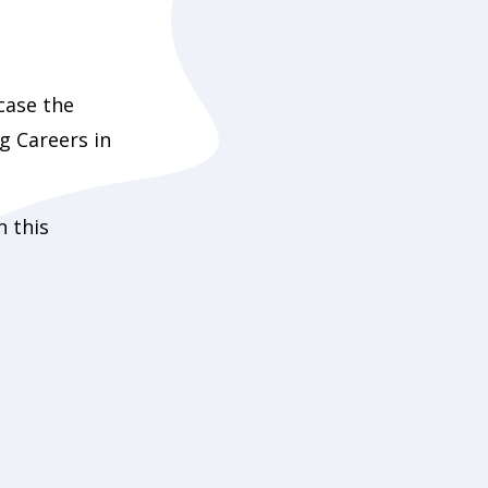
case the
ng Careers in
n this