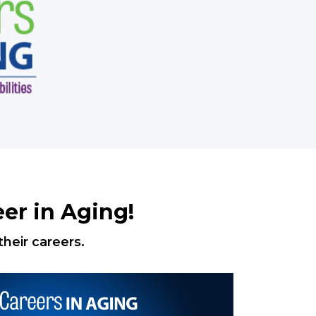
er in Aging!
heir careers.