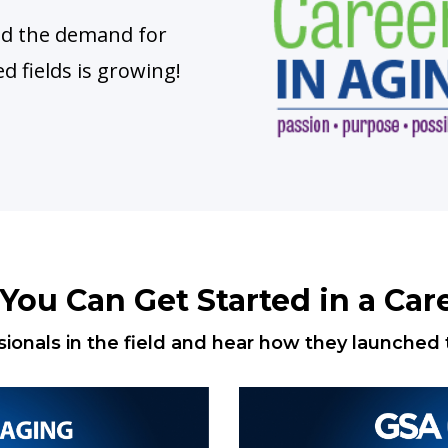
and the demand for
ed fields is growing!
ou Can Get Started in a Care
ionals in the field and hear how they launched t