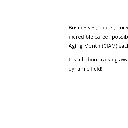
Businesses, clinics, uni
incredible career possibi
Aging Month (CIAM) eac
It's all about raising a
dynamic field!