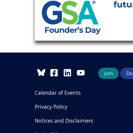
Join
Do
Calendar of Events
Privacy Policy
Notices and Disclaimers