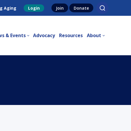
g Aging
Login
Join
Donate
s & Events
Advocacy
Resources
About