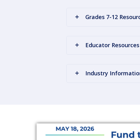
Grades 7-12 Resour
Educator Resources
Industry Informatio