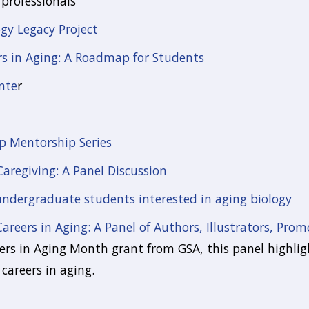
professionals
y Legacy Project
rs in Aging: A Roadmap for Students
nte
r
p Mentorship Series
Caregiving: A Panel Discussion
 undergraduate students interested in aging biology
Careers in Aging: A Panel of Authors, Illustrators, Prom
rs in Aging Month grant from GSA, this panel highlig
careers in aging.