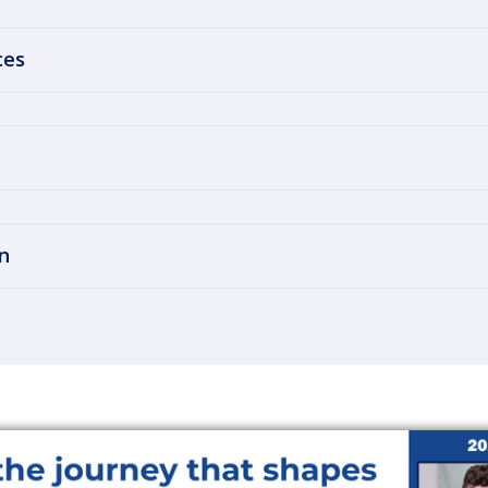
ces
n