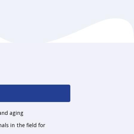
 and aging
als in the field for