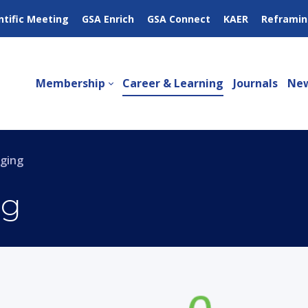
ntific Meeting
GSA Enrich
GSA Connect
KAER
Reframin
Membership
Career & Learning
Journals
New
Aging
ng