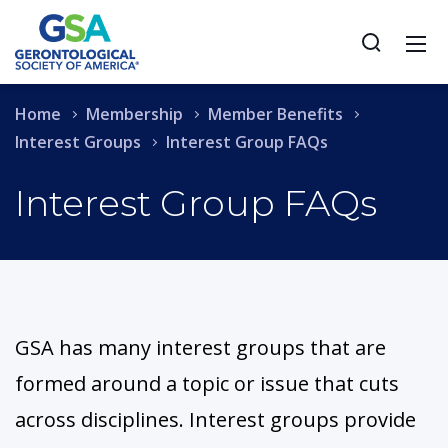
Home
Membership
Member Benefits
Interest Groups
Interest Group FAQs
Interest Group FAQs
GSA has many interest groups that are
formed around a topic or issue that cuts
across disciplines. Interest groups provide