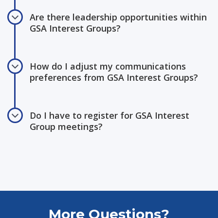
Are there leadership opportunities within
GSA Interest Groups?
How do I adjust my communications
preferences from GSA Interest Groups?
Do I have to register for GSA Interest
Group meetings?
More Questions?