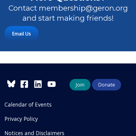
Contact membership@geron.org
and start making friends!
Email Us
Join
Donate
Calendar of Events
Privacy Policy
Notices and Disclaimers