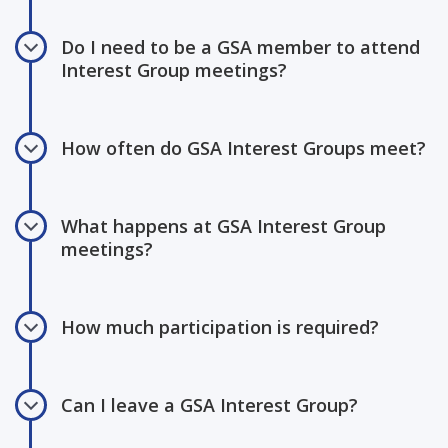
Do I need to be a GSA member to attend
Interest Group meetings?
How often do GSA Interest Groups meet?
What happens at GSA Interest Group
meetings?
How much participation is required?
Can I leave a GSA Interest Group?