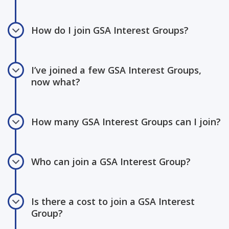
How do I join GSA Interest Groups?
I’ve joined a few GSA Interest Groups,
now what?
How many GSA Interest Groups can I join?
Who can join a GSA Interest Group?
Is there a cost to join a GSA Interest
Group?