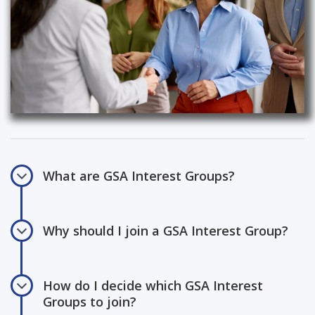
What are GSA Interest Groups?
Why should I join a GSA Interest Group?
How do I decide which GSA Interest
Groups to join?