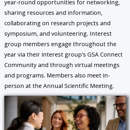
year-round opportunities for networking,
sharing resources and information,
collaborating on research projects and
symposium, and volunteering. Interest
group members engage throughout the
year via their interest group's GSA Connect
Community and through virtual meetings
and programs. Members also meet in-
person at the Annual Scientific Meeting.