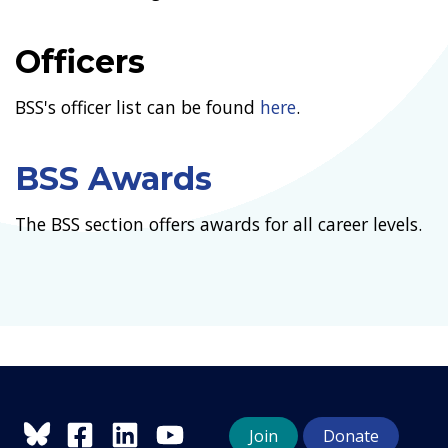
Officers
BSS's officer list can be found
here
.
BSS Awards
The BSS section offers awards for all career levels.
Join
Donate