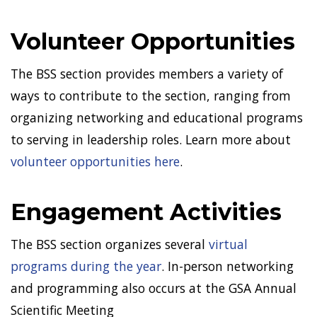
Volunteer Opportunities
The BSS section provides members a variety of
ways to contribute to the section, ranging from
organizing networking and educational programs
to serving in leadership roles. Learn more about
volunteer opportunities here
.
Engagement Activities
The BSS section organizes several
virtual
programs during the year
. In-person networking
and programming also occurs at the GSA Annual
Scientific Meeting