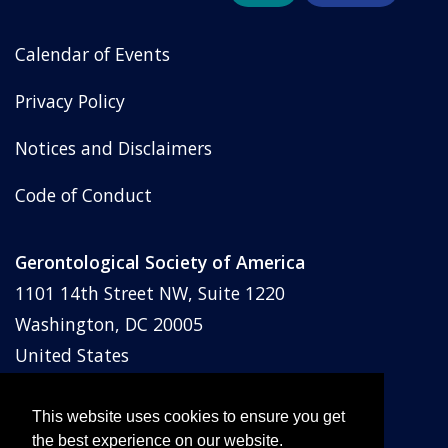
Calendar of Events
Privacy Policy
Notices and Disclaimers
Code of Conduct
Gerontological Society of America
1101 14th Street NW, Suite 1220
Washington, DC 20005
United States
Phone: (202) 842-1275
Email:
membership@geron.org
This website uses cookies to ensure you get
the best experience on our website.