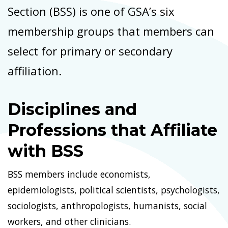
Section (BSS) is one of GSA’s six
membership groups that members can
select for primary or secondary
affiliation.
Disciplines and
Professions that Affiliate
with BSS
BSS members include economists,
epidemiologists, political scientists, psychologists,
sociologists, anthropologists, humanists, social
workers, and other clinicians.