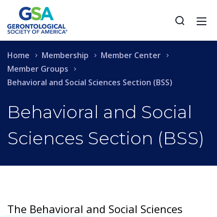
Home
Membership
Member Center
Member Groups
Behavioral and Social Sciences Section (BSS)
Behavioral and Social
Sciences Section (BSS)
The Behavioral and Social Sciences