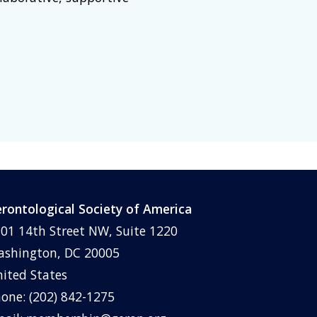
rontological Society of America
01 14th Street NW, Suite 1220
shington, DC 20005
ited States
one: (202) 842-1275