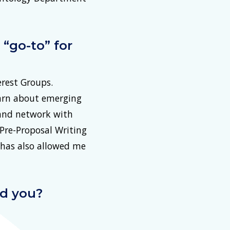
“go-to” for
rest Groups.
earn about emerging
 and network with
Pre-Proposal Writing
 has also allowed me
ed you?