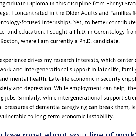
stgraduate Diploma in this discipline from Ebonyi State
ege, I concentrated in the Older Adults and Families fi
ontology-focused internships. Yet, to better contribute
tice, and education, I sought a Ph.D. in Gerontology f
oston, where I am currently a Ph.D. candidate.
perience drives my research interests, which center o
 work and intergenerational support in later life, famil
and mental health. Late-life economic insecurity crippl
xiety and depression. While employment can help, the
jobs. Similarly, while intergenerational support stre
al pressures of dementia caregiving can break them, l
y vulnerable to long-term economic instability.
 love most about your line of work