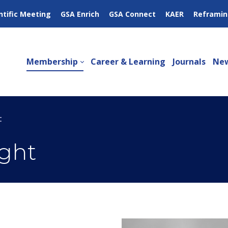
ntific Meeting
GSA Enrich
GSA Connect
KAER
Reframin
Membership
Career & Learning
Journals
New
t
ght