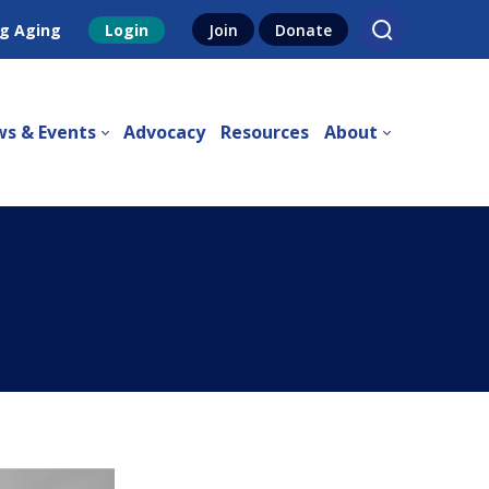
g Aging
Login
Join
Donate
s & Events
Advocacy
Resources
About