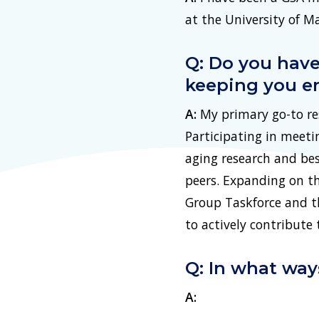
at the University of 
Q: Do you have
keeping you e
A:
My primary go-to res
Participating in meeti
aging research and bes
peers. Expanding on th
Group Taskforce and th
to actively contribute 
Q: In what wa
A: