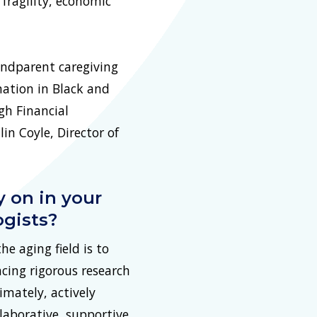
 fragility, economic
andparent caregiving
mation in Black and
gh Financial
n Coyle, Director of
y on in your
ogists?
e aging field is to
ncing rigorous research
timately, actively
laborative, supportive