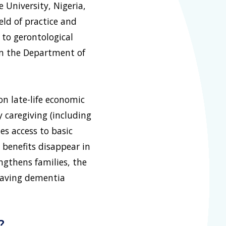
 University, Nigeria,
eld of practice and
 to gerontological
rom the Department of
n late-life economic
y caregiving (including
es access to basic
 benefits disappear in
ngthens families, the
eaving dementia
?