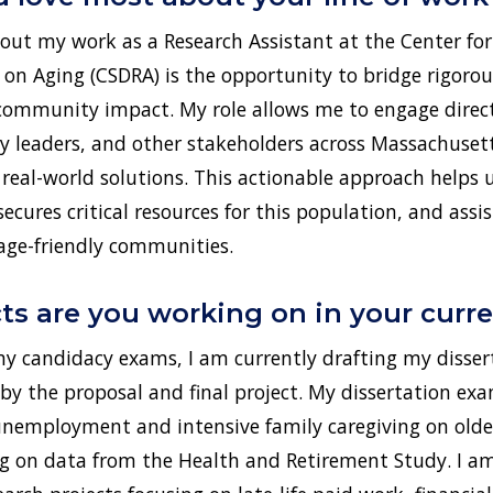
out my work as a Research Assistant at the Center for
n Aging (CSDRA) is the opportunity to bridge rigorou
community impact. My role allows me to engage direct
 leaders, and other stakeholders across Massachusett
to real-world solutions. This actionable approach helps
secures critical resources for this population, and assis
 age-friendly communities.
ts are you working on in your curre
 candidacy exams, I am currently drafting my disser
 by the proposal and final project. My dissertation ex
unemployment and intensive family caregiving on older
g on data from the Health and Retirement Study. I am