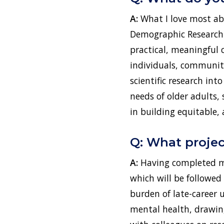
A:
What I love most ab
Demographic Research o
practical, meaningful 
individuals, community
scientific research in
needs of older adults, 
in building equitable,
Q: What projec
A:
Having completed my
which will be followed
burden of late-career 
mental health, drawin