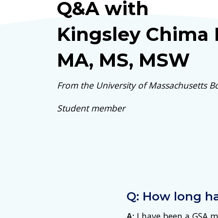
Q&A with
Kingsley Chima
MA, MS, MSW
From the University of Massachusetts B
Student member
Q: How long h
A:
I have been a GSA m