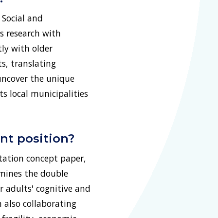
 Social and
s research with
ly with older
s, translating
 uncover the unique
ts local municipalities
nt position?
tation concept paper,
amines the double
 adults' cognitive and
 also collaborating