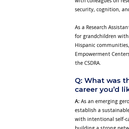
with colleagues on rese
security, cognition, an
As a Research Assistan
for grandchildren with 
Hispanic communities, 
Empowerment Centers. I
the CSDRA.
Q: What was th
career you’d l
A:
As an emerging geron
establish a sustainabl
with intentional self-ca
building a strong netw