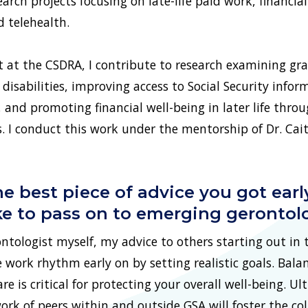
arch projects focusing on late-life paid work, financial
d telehealth.
t at the CSDRA, I contribute to research examining gr
disabilities, improving access to Social Security infor
and promoting financial well-being in later life throu
 conduct this work under the mentorship of Dr. Caitli
e best piece of advice you got earl
ike to pass on to emerging gerontol
tologist myself, my advice to others starting out in th
e work rhythm early on by setting realistic goals. Bala
re is critical for protecting your overall well-being. Ul
ork of peers within and outside GSA will foster the col