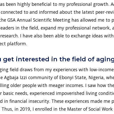
 been highly beneficial to my professional growth. A
 connected to and informed about the latest peer-revi
 the GSA Annual Scientific Meeting has allowed me to 
leaders in the field, expand my professional network,
esearch. I have also been able to exchange ideas with
ct platform.
get interested in the field of agin
aging field draws from my experiences with low-income 
the Agbaja Izzi community of Ebonyi State, Nigeria, wh
ng older people with meager incomes. I saw how the
r basic needs, experienced impoverished living conditi
ed in financial insecurity. These experiences made me 
. Thus, in 2019, I enrolled in the Master of Social Wo