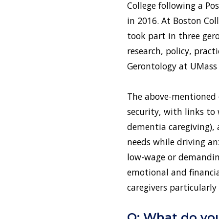
College following a Po
in 2016. At Boston Coll
took part in three ger
research, policy, prac
Gerontology at UMass B
The above-mentioned ex
security, with links to
dementia caregiving), 
needs while driving an
low-wage or demanding 
emotional and financi
caregivers particularl
Q: What do you