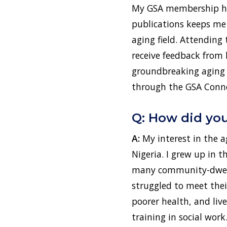
My GSA membership has
publications keeps me
aging field. Attending
receive feedback from 
groundbreaking aging r
through the GSA Conne
Q: How did you 
A:
My interest in the 
Nigeria. I grew up in 
many community-dwelli
struggled to meet thei
poorer health, and liv
training in social work