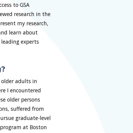
ccess to GSA
ewed research in the
present my research,
 and learn about
 leading experts
g?
older adults in
ere I encountered
se older persons
ons, suffered from
pursue graduate-level
rk program at Boston