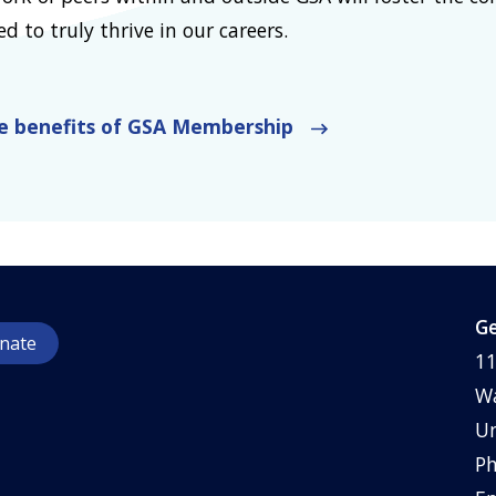
 to truly thrive in our careers.
he benefits of GSA Membership
Ge
nate
11
Wa
Un
Ph