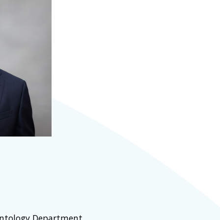
ontology Department