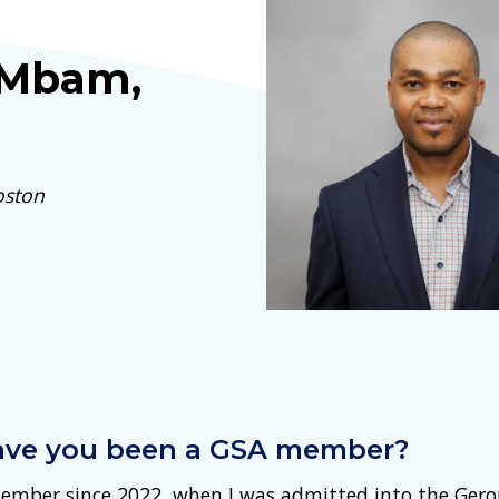
 Mbam,
oston
ave you been a GSA member?
ember since 2022, when I was admitted into the Ger