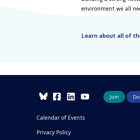
environment we all need
Learn about all of t
Join
Do
Calendar of Events
Privacy Policy