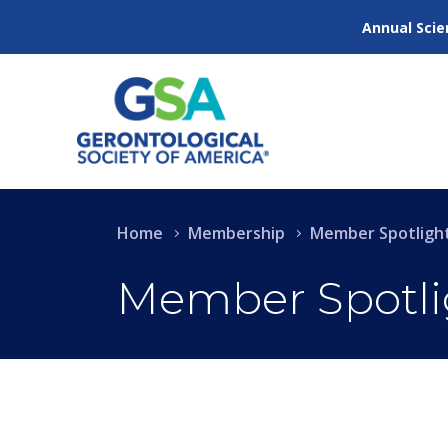
Annual Scie
Home
Membership
Member Spotligh
Member Spotli