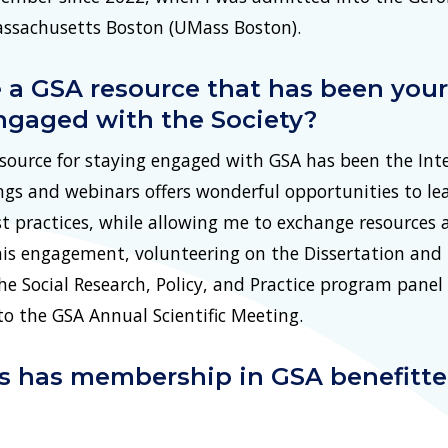
Massachusetts Boston (UMass Boston).
 a GSA resource that has been your 
ngaged with the Society?
ource for staying engaged with GSA has been the Inte
ngs and webinars offers wonderful opportunities to l
t practices, while allowing me to exchange resources
is engagement, volunteering on the Dissertation and 
e Social Research, Policy, and Practice program panel
to the GSA Annual Scientific Meeting.
ys has membership in GSA benefitt