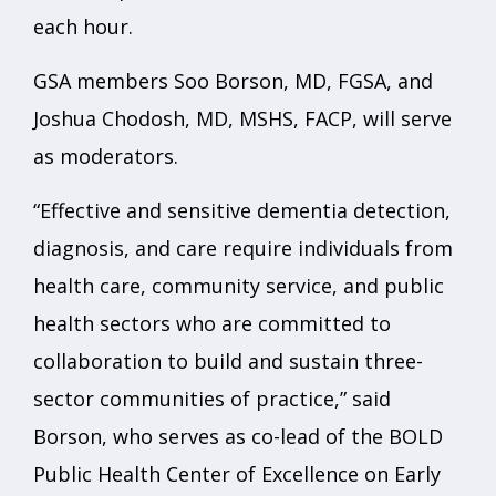
each hour.
GSA members Soo Borson, MD, FGSA, and
Joshua Chodosh, MD, MSHS, FACP, will serve
as moderators.
“Effective and sensitive dementia detection,
diagnosis, and care require individuals from
health care, community service, and public
health sectors who are committed to
collaboration to build and sustain three-
sector communities of practice,” said
Borson, who serves as co-lead of the BOLD
Public Health Center of Excellence on Early