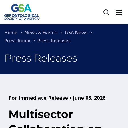
Home
News & Events
GSA News
Press Room
Press Releases
Press Releases
For Immediate Release • June 03, 2026
Multisector