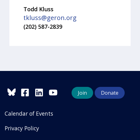
Todd Kluss
tkluss@geron.org
(202) 587-2839
Join
Donate
Calendar of Events
Privacy Policy