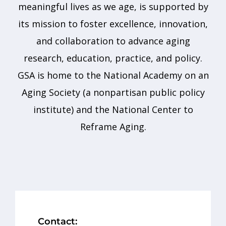
meaningful lives as we age, is supported by
its mission to foster excellence, innovation,
and collaboration to advance aging
research, education, practice, and policy.
GSA is home to the National Academy on an
Aging Society (a nonpartisan public policy
institute) and the National Center to
Reframe Aging.
Contact: