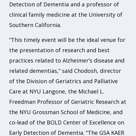
Detection of Dementia and a professor of
clinical family medicine at the University of
Southern California.
“This timely event will be the ideal venue for
the presentation of research and best
practices related to Alzheimer’s disease and
related dementias,” said Chodosh, director
of the Division of Geriatrics and Palliative
Care at NYU Langone, the Michael L.
Freedman Professor of Geriatric Research at
the NYU Grossman School of Medicine, and
co-lead of the BOLD Center of Excellence on
Early Detection of Dementia. “The GSA KAER