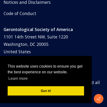
Notices and Disclaimers
Code of Conduct
Gerontological Society of America
1101 14th Street NW, Suite 1220
Washington, DC 20005
United States
Phone: (202) 842-1275
Email:
membership@geron.org
This website uses cookies to ensure you get
the best experience on our website.
Learn more
© Gerontological Society of America
2026
and all
prior years. All rights reserved.
Got it!