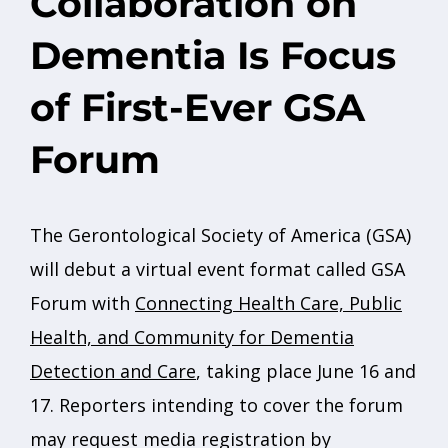
Collaboration on
Dementia Is Focus
of First-Ever GSA
Forum
The Gerontological Society of America (GSA)
will debut a virtual event format called GSA
Forum with
Connecting Health Care, Public
Health, and Community for Dementia
Detection and Care
, taking place June 16 and
17. Reporters intending to cover the forum
may request media registration by