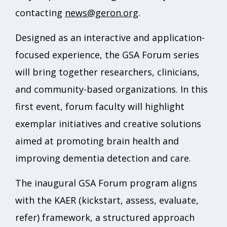
contacting
news@geron.org
.
Designed as an interactive and application-
focused experience, the GSA Forum series
will bring together researchers, clinicians,
and community-based organizations. In this
first event, forum faculty will highlight
exemplar initiatives and creative solutions
aimed at promoting brain health and
improving dementia detection and care.
The inaugural GSA Forum program aligns
with the KAER (kickstart, assess, evaluate,
refer) framework, a structured approach