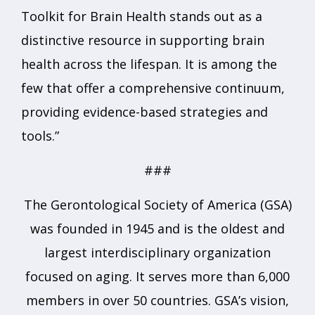
Toolkit for Brain Health stands out as a
distinctive resource in supporting brain
health across the lifespan. It is among the
few that offer a comprehensive continuum,
providing evidence-based strategies and
tools.”
###
The Gerontological Society of America (GSA)
was founded in 1945 and is the oldest and
largest interdisciplinary organization
focused on aging. It serves more than 6,000
members in over 50 countries. GSA’s vision,