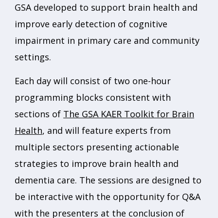
GSA developed to support brain health and
improve early detection of cognitive
impairment in primary care and community
settings.
Each day will consist of two one-hour
programming blocks consistent with
sections of
The GSA KAER Toolkit for Brain
Health
, and will feature experts from
multiple sectors presenting actionable
strategies to improve brain health and
dementia care. The sessions are designed to
be interactive with the opportunity for Q&A
with the presenters at the conclusion of