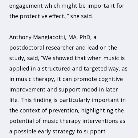
engagement which might be important for
the protective effect.,” she said.
Anthony Mangiacotti, MA, PhD, a
postdoctoral researcher and lead on the
study, said, “We showed that when music is
applied in a structured and targeted way, as
in music therapy, it can promote cognitive
improvement and support mood in later
life. This finding is particularly important in
the context of prevention, highlighting the
potential of music therapy interventions as
a possible early strategy to support