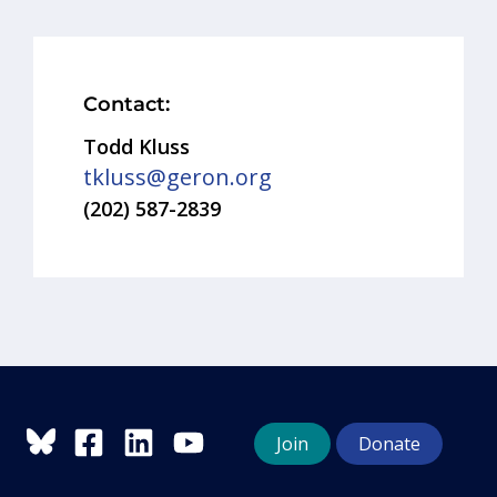
Contact:
Todd Kluss
tkluss@geron.org
(202) 587-2839
Join
Donate