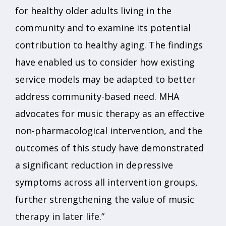
for healthy older adults living in the
community and to examine its potential
contribution to healthy aging. The findings
have enabled us to consider how existing
service models may be adapted to better
address community-based need. MHA
advocates for music therapy as an effective
non-pharmacological intervention, and the
outcomes of this study have demonstrated
a significant reduction in depressive
symptoms across all intervention groups,
further strengthening the value of music
therapy in later life.”