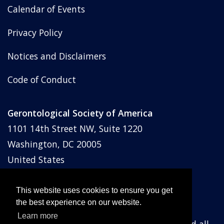
Calendar of Events
Privacy Policy
Notices and Disclaimers
Code of Conduct
Gerontological Society of America
1101 14th Street NW, Suite 1220
Washington, DC 20005
United States
Phone: (202) 842-1275
Email:
membership@geron.org
This website uses cookies to ensure you get
the best experience on our website.
Learn more
© Gerontological Society of America
2026
and all