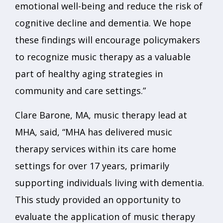
emotional well-being and reduce the risk of
cognitive decline and dementia. We hope
these findings will encourage policymakers
to recognize music therapy as a valuable
part of healthy aging strategies in
community and care settings.”
Clare Barone, MA, music therapy lead at
MHA, said, “MHA has delivered music
therapy services within its care home
settings for over 17 years, primarily
supporting individuals living with dementia.
This study provided an opportunity to
evaluate the application of music therapy