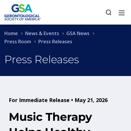
Home
News & Events
GSA News
Press Room
Press Releases
Press Releases
For Immediate Release • May 21, 2026
Music Therapy