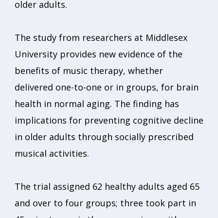
older adults.
The study from researchers at Middlesex
University provides new evidence of the
benefits of music therapy, whether
delivered one-to-one or in groups, for brain
health in normal aging. The finding has
implications for preventing cognitive decline
in older adults through socially prescribed
musical activities.
The trial assigned 62 healthy adults aged 65
and over to four groups; three took part in