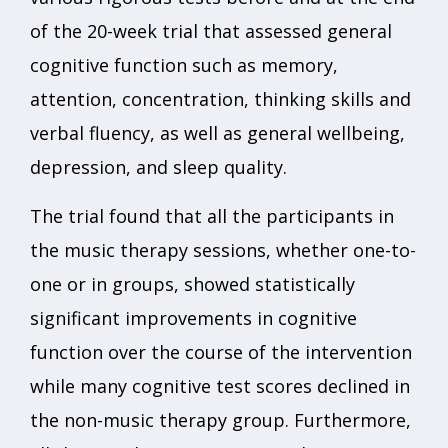
of the 20-week trial that assessed general
cognitive function such as memory,
attention, concentration, thinking skills and
verbal fluency, as well as general wellbeing,
depression, and sleep quality.
The trial found that all the participants in
the music therapy sessions, whether one-to-
one or in groups, showed statistically
significant improvements in cognitive
function over the course of the intervention
while many cognitive test scores declined in
the non-music therapy group. Furthermore,