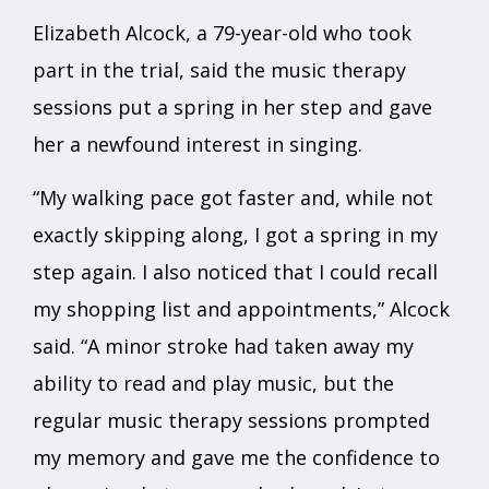
Elizabeth Alcock, a 79-year-old who took
part in the trial, said the music therapy
sessions put a spring in her step and gave
her a newfound interest in singing.
“My walking pace got faster and, while not
exactly skipping along, I got a spring in my
step again. I also noticed that I could recall
my shopping list and appointments,” Alcock
said. “A minor stroke had taken away my
ability to read and play music, but the
regular music therapy sessions prompted
my memory and gave me the confidence to