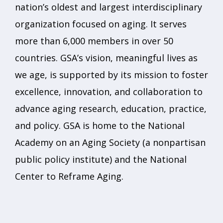
nation’s oldest and largest interdisciplinary
organization focused on aging. It serves
more than 6,000 members in over 50
countries. GSA’s vision, meaningful lives as
we age, is supported by its mission to foster
excellence, innovation, and collaboration to
advance aging research, education, practice,
and policy. GSA is home to the National
Academy on an Aging Society (a nonpartisan
public policy institute) and the National
Center to Reframe Aging.