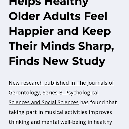
Helps Healthy
Older Adults Feel
Happier and Keep
Their Minds Sharp,
Finds New Study
New research published in The Journals of
Gerontology, Series B: Psychological
Sciences and Social Sciences
has found that
taking part in musical activities improves
thinking and mental well-being in healthy