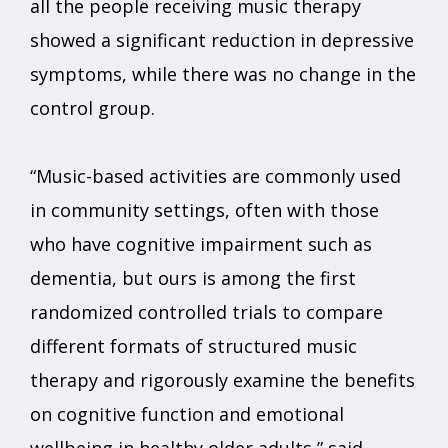
all the people receiving music therapy
showed a significant reduction in depressive
symptoms, while there was no change in the
control group.
“Music-based activities are commonly used
in community settings, often with those
who have cognitive impairment such as
dementia, but ours is among the first
randomized controlled trials to compare
different formats of structured music
therapy and rigorously examine the benefits
on cognitive function and emotional