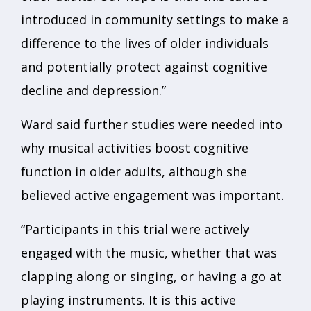
introduced in community settings to make a
difference to the lives of older individuals
and potentially protect against cognitive
decline and depression.”
Ward said further studies were needed into
why musical activities boost cognitive
function in older adults, although she
believed active engagement was important.
“Participants in this trial were actively
engaged with the music, whether that was
clapping along or singing, or having a go at
playing instruments. It is this active