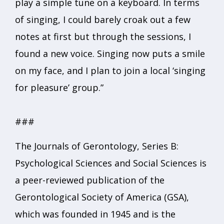
play a simple tune on a keyboard. In terms
of singing, I could barely croak out a few
notes at first but through the sessions, I
found a new voice. Singing now puts a smile
on my face, and I plan to join a local ‘singing
for pleasure’ group.”
###
The Journals of Gerontology, Series B:
Psychological Sciences and Social Sciences is
a peer-reviewed publication of the
Gerontological Society of America (GSA),
which was founded in 1945 and is the