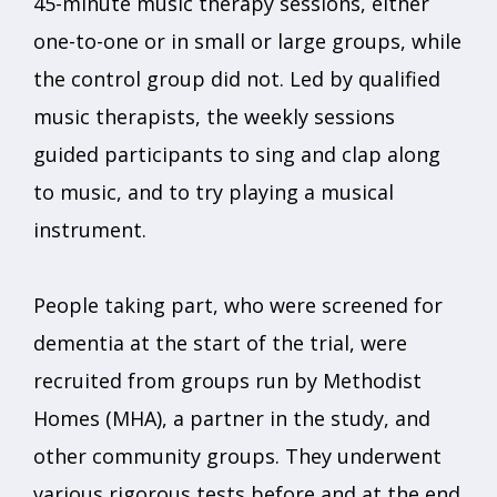
45-minute music therapy sessions, either
one-to-one or in small or large groups, while
the control group did not. Led by qualified
music therapists, the weekly sessions
guided participants to sing and clap along
to music, and to try playing a musical
instrument.
People taking part, who were screened for
dementia at the start of the trial, were
recruited from groups run by Methodist
Homes (MHA), a partner in the study, and
other community groups. They underwent
various rigorous tests before and at the end