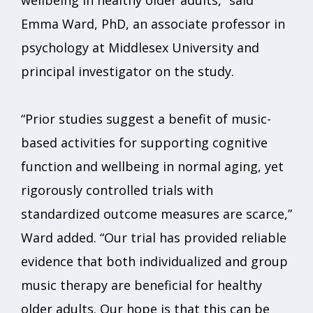
wellbeing in healthy older adults,” said
Emma Ward, PhD, an associate professor in
psychology at Middlesex University and
principal investigator on the study.
“Prior studies suggest a benefit of music-
based activities for supporting cognitive
function and wellbeing in normal aging, yet
rigorously controlled trials with
standardized outcome measures are scarce,”
Ward added. “Our trial has provided reliable
evidence that both individualized and group
music therapy are beneficial for healthy
older adults. Our hope is that this can be