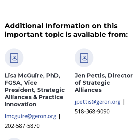
Additional Information on this
important topic is available from:
Lisa McGuire, PhD,
Jen Pettis, Director
FGSA, Vice
of Strategic
President, Strategic
Alliances
Alliances & Practice
jpettis@geron.org
|
Innovation
518-368-9090
lmcguire@geron.org
|
202-587-5870