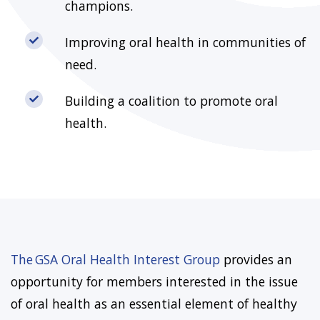
champions.
Improving oral health in communities of
need.
Building a coalition to promote oral
health.
The GSA Oral Health Interest Group
provides an
opportunity for members interested in the issue
of oral health as an essential element of healthy