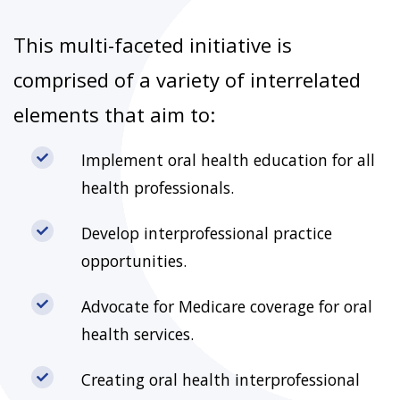
This multi-faceted initiative is
comprised of a variety of interrelated
elements that aim to:
Implement oral health education for all
health professionals.
Develop interprofessional practice
opportunities.
Advocate for Medicare coverage for oral
health services.
Creating oral health interprofessional