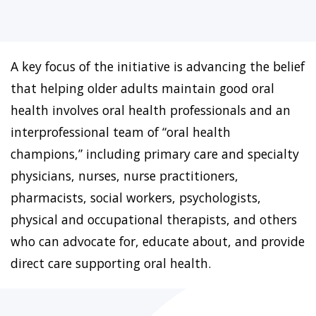
A key focus of the initiative is advancing the belief
that helping older adults maintain good oral
health involves oral health professionals and an
interprofessional team of “oral health
champions,” including primary care and specialty
physicians, nurses, nurse practitioners,
pharmacists, social workers, psychologists,
physical and occupational therapists, and others
who can advocate for, educate about, and provide
direct care supporting oral health.