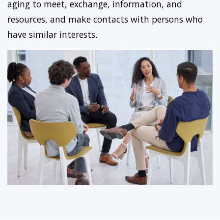
aging to meet, exchange, information, and
resources, and make contacts with persons who
have similar interests.