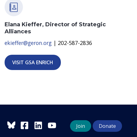
Elana Kieffer, Director of Strategic
Alliances
ekieffer@geron.org
| 202-587-2836
VISIT GSA ENRICH
Join
Donate