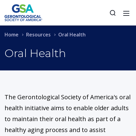
Home
Resources
Oral Health
Oral Health
The Gerontological Society of America's oral
health initiative aims to enable older adults
to maintain their oral health as part of a
healthy aging process and to assist