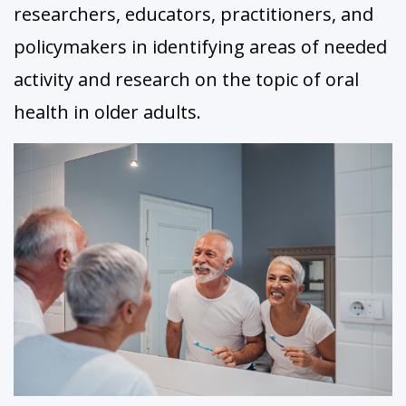
researchers, educators, practitioners, and
policymakers in identifying areas of needed
activity and research on the topic of oral
health in older adults.