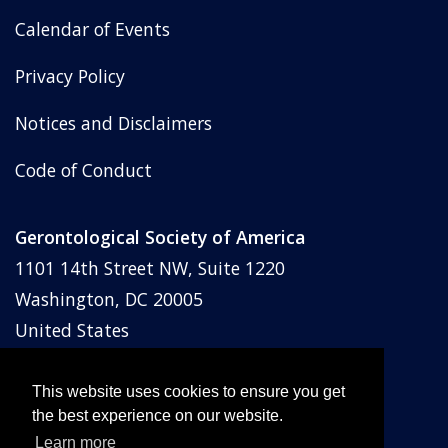
Calendar of Events
Privacy Policy
Notices and Disclaimers
Code of Conduct
Gerontological Society of America
1101 14th Street NW, Suite 1220
Washington, DC 20005
United States
Phone: (202) 842-1275
Email:
membership@geron.org
This website uses cookies to ensure you get
the best experience on our website.
Learn more